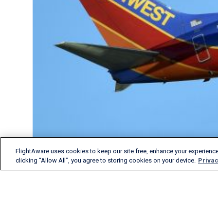
FlightAware uses cookies to keep our site free, enhance your experience
clicking “Allow All”, you agree to storing cookies on your device.
Privac