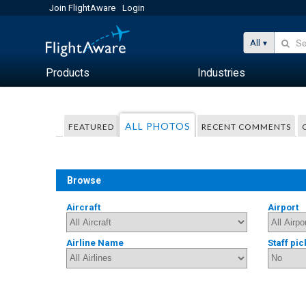
Join FlightAware
Login
All
Products
Industries
ALL PHOTOS
FEATURED
RECENT COMMENTS
Browse
Aircraft
Airport
Airline Name
Staff pic