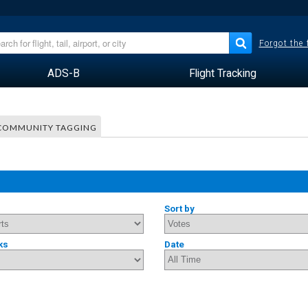
Forgot the
ADS-B
Flight Tracking
COMMUNITY TAGGING
Sort by
ks
Date