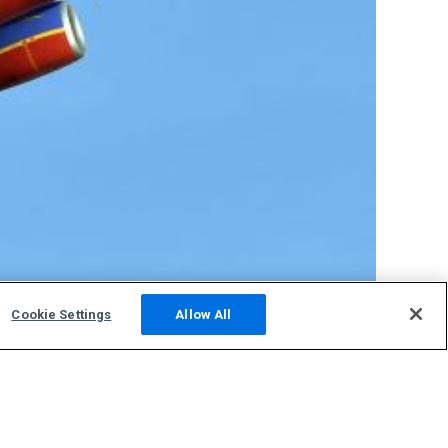
Cookie Settings
Allow All