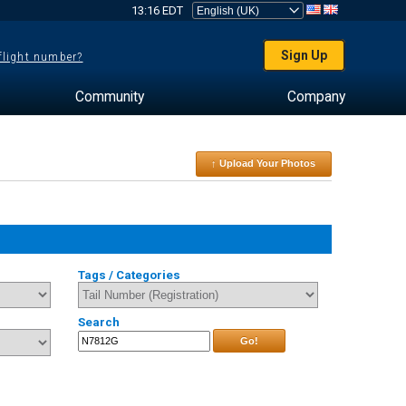
13:16 EDT
Sign Up
 flight number?
Community
Company
↑ Upload Your Photos
Tags / Categories
Search
Go!