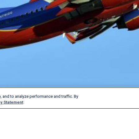
, and to analyze performance and traffic. By
y Statement