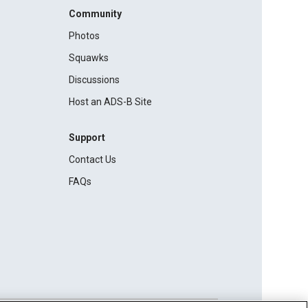
Community
Photos
Squawks
Discussions
Host an ADS-B Site
Support
Contact Us
FAQs