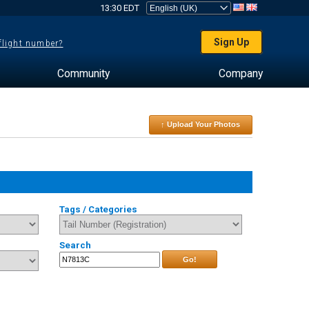
13:30 EDT
Sign Up
 flight number?
Community
Company
↑ Upload Your Photos
Tags / Categories
Search
Go!