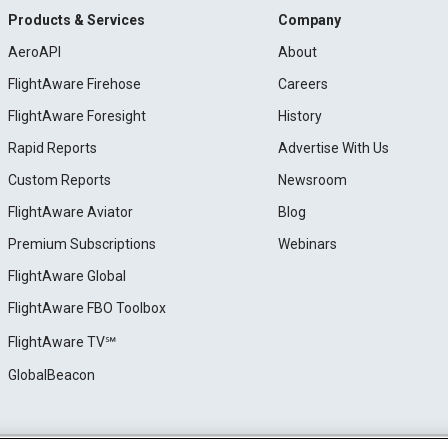
Products & Services
Company
AeroAPI
About
FlightAware Firehose
Careers
FlightAware Foresight
History
Rapid Reports
Advertise With Us
Custom Reports
Newsroom
FlightAware Aviator
Blog
Premium Subscriptions
Webinars
FlightAware Global
FlightAware FBO Toolbox
FlightAware TV℠
GlobalBeacon