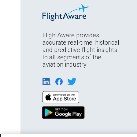
FlightAware provides
accurate real-time, historical
and predictive flight insights
to all segments of the
aviation industry.