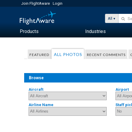
Join FlightAware
Login
All
Products
Industries
ALL PHOTOS
FEATURED
RECENT COMMENTS
Browse
Aircraft
Airport
Airline Name
Staff pic