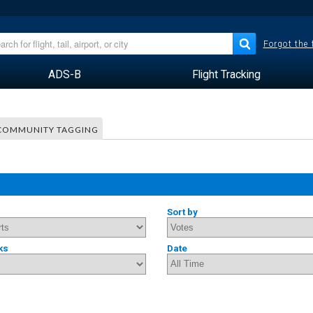
Forgot the
ADS-B
Flight Tracking
COMMUNITY TAGGING
Sort by
ks
Date