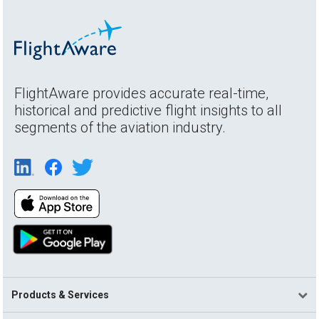
FlightAware provides accurate real-time,
historical and predictive flight insights to all
segments of the aviation industry.
Products & Services