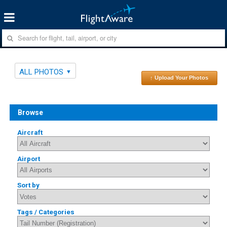
ALL PHOTOS
↑ Upload Your Photos
Browse
Aircraft
Airport
Sort by
Tags / Categories