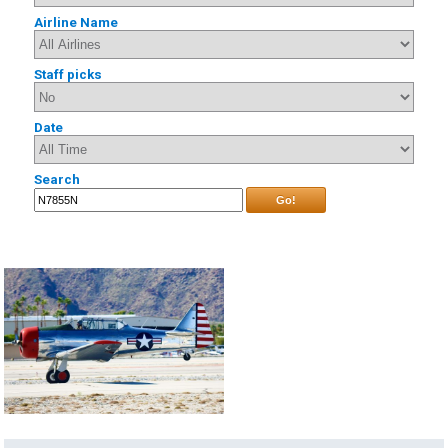
Airline Name
Staff picks
Date
Search
Go!