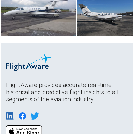
FlightAware provides accurate real-time,
historical and predictive flight insights to all
segments of the aviation industry.