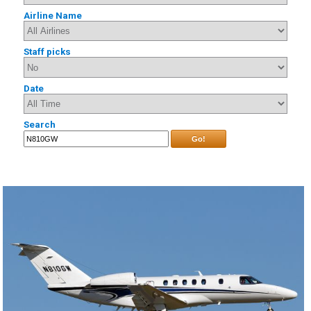
Airline Name
Staff picks
Date
Search
Go!