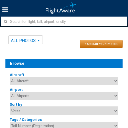
ALL PHOTOS
↑ Upload Your Photos
Browse
Aircraft
Airport
Sort by
Tags / Categories