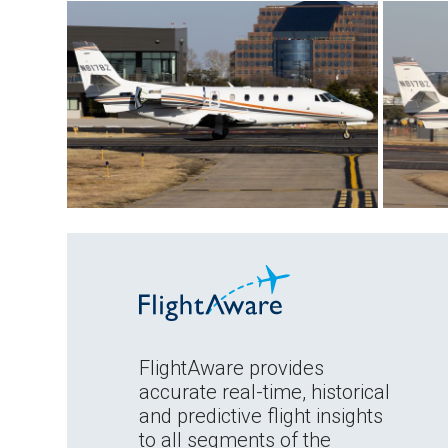
FlightAware provides
accurate real-time, historical
and predictive flight insights
to all segments of the