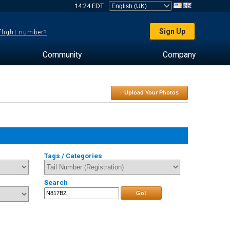
14:24 EDT
Sign Up
 flight number?
Community
Company
↑ Upload Your Photos
Tags / Categories
Search
Go!