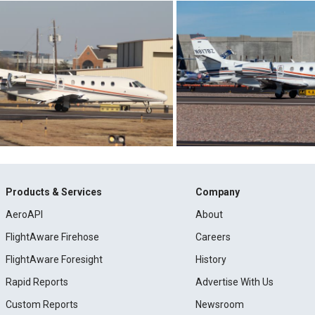
Products & Services
Company
AeroAPI
About
FlightAware Firehose
Careers
FlightAware Foresight
History
Rapid Reports
Advertise With Us
Custom Reports
Newsroom