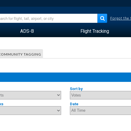
Forgot the
ADS-B
Flight Tracking
COMMUNITY TAGGING
Sort by
ks
Date