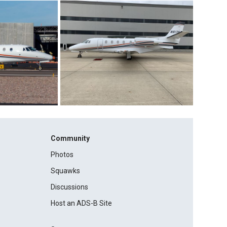
Community
Photos
Squawks
Discussions
Host an ADS-B Site