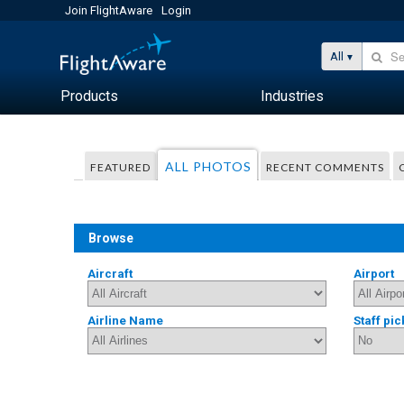
Join FlightAware
Login
All
Products
Industries
ALL PHOTOS
FEATURED
RECENT COMMENTS
Browse
Aircraft
Airport
Airline Name
Staff pic