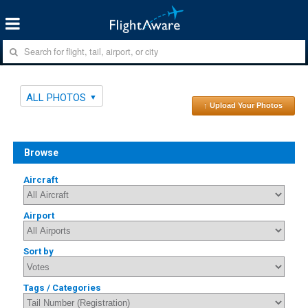
ALL PHOTOS
↑ Upload Your Photos
Browse
Aircraft
Airport
Sort by
Tags / Categories