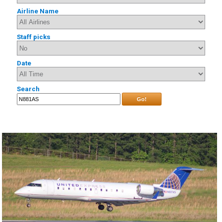
Airline Name
Staff picks
Date
Search
Go!