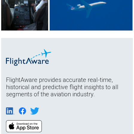
FlightAware provides accurate real-time,
historical and predictive flight insights to all
segments of the aviation industry.