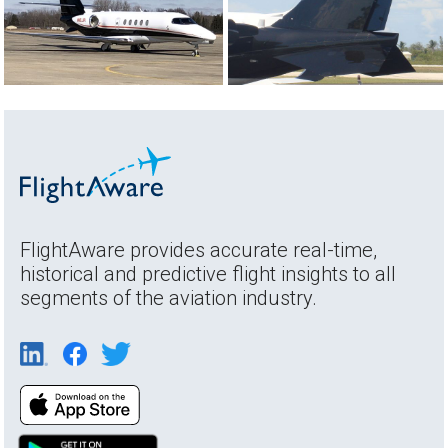
FlightAware provides accurate real-time,
historical and predictive flight insights to all
segments of the aviation industry.