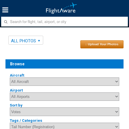
ALL PHOTOS
↑ Upload Your Photos
Browse
Aircraft
Airport
Sort by
Tags / Categories