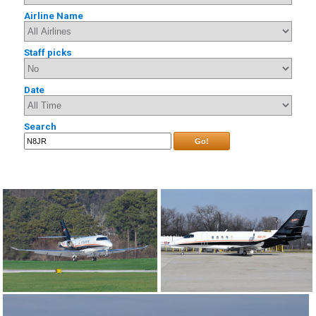
Airline Name
Staff picks
Date
Search
Go!