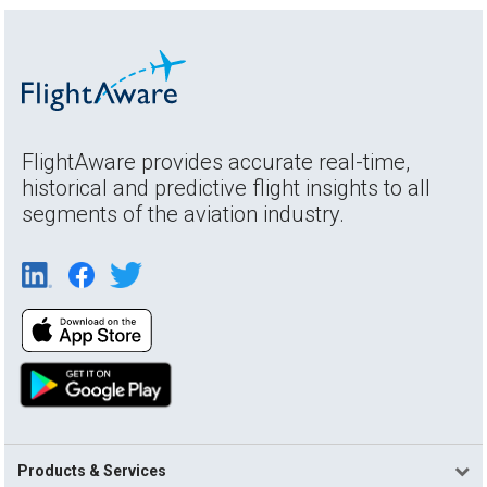
FlightAware provides accurate real-time,
historical and predictive flight insights to all
segments of the aviation industry.
Products & Services