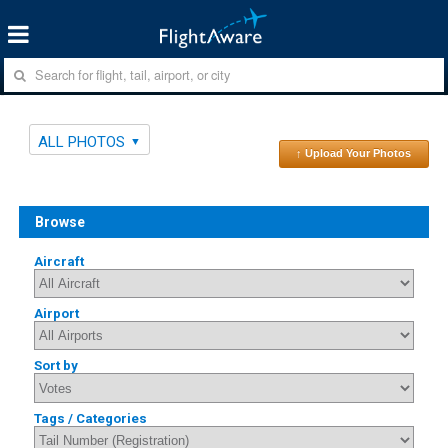
ALL PHOTOS
↑ Upload Your Photos
Browse
Aircraft
Airport
Sort by
Tags / Categories