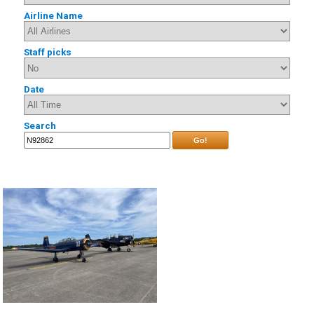
Airline Name
Staff picks
Date
Search
Go!