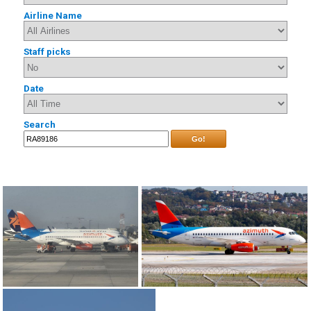
Airline Name
Staff picks
Date
Search
Go!