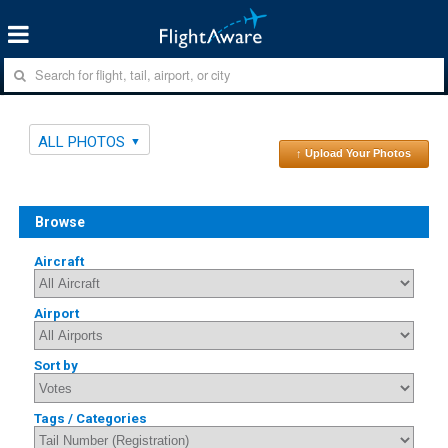
ALL PHOTOS
↑ Upload Your Photos
Browse
Aircraft
Airport
Sort by
Tags / Categories