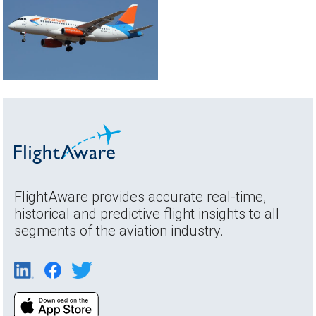
FlightAware provides accurate real-time,
historical and predictive flight insights to all
segments of the aviation industry.