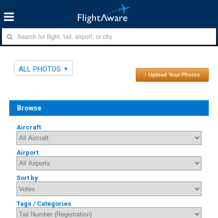
ALL PHOTOS
↑ Upload Your Photos
Browse
Aircraft
Airport
Sort by
Tags / Categories