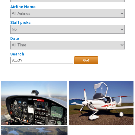
Airline Name
Staff picks
Date
Search
Go!