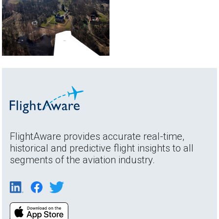
FlightAware provides accurate real-time,
historical and predictive flight insights to all
segments of the aviation industry.