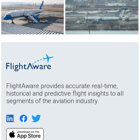
FlightAware provides accurate real-time,
historical and predictive flight insights to all
segments of the aviation industry.