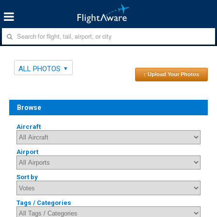
ALL PHOTOS
↑ Upload Your Photos
Browse
Aircraft
Airport
Sort by
Tags / Categories