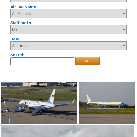
Airline Name
Staff picks
Date
Search
Go!