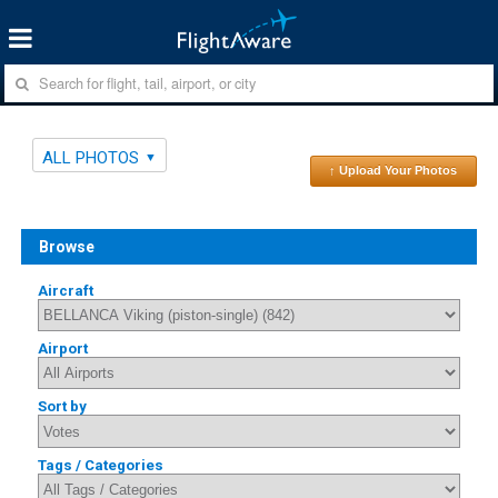
ALL PHOTOS
↑ Upload Your Photos
Browse
Aircraft
Airport
Sort by
Tags / Categories