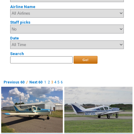
Airline Name
Staff picks
Date
Search
Go!
Previous 60
/
Next 60
1
2
3
4
5
6