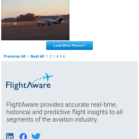
Load More Photos?
Previous 60
/
Next 60
1
2
3
4
5
6
FlightAware provides accurate real-time,
historical and predictive flight insights to all
segments of the aviation industry.