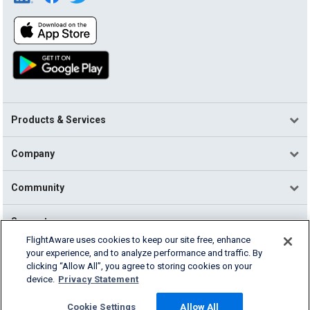
Products & Services
Company
Community
Support
FlightAware uses cookies to keep our site free, enhance
your experience, and to analyze performance and traffic. By
English (USA)
clicking “Allow All”, you agree to storing cookies on your
2026 FlightAware
device.
Privacy Statement
Terms of Use
Privacy
Cookie Settings
Cookie Settings
Allow All