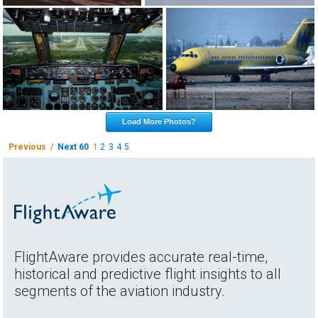
Load More Photos?
Previous /
Next 60
1
2
3
4
5
FlightAware provides accurate real-time,
historical and predictive flight insights to all
segments of the aviation industry.