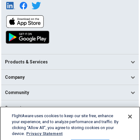
Products & Services
Company
Community
Support
FlightAware uses cookies to keep our site free, enhance
your experience, and to analyze performance and traffic. By
English (USA)
clicking “Allow All”, you agree to storing cookies on your
2026 FlightAware
device.
Privacy Statement