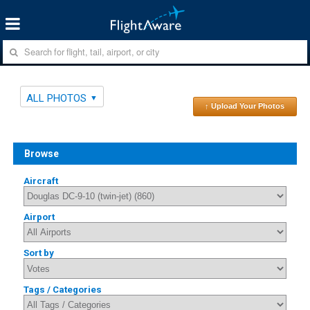
ALL PHOTOS
↑ Upload Your Photos
Browse
Aircraft
Airport
Sort by
Tags / Categories