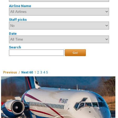
Airline Name
Staff picks
Date
Search
Go!
Previous /
Next 60
1
2
3
4
5