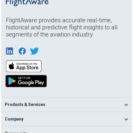
FlightAware provides accurate real-time,
historical and predictive flight insights to all
segments of the aviation industry.
Products & Services
Company