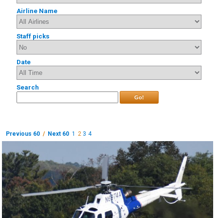
Airline Name
Staff picks
Date
Search
Go!
Previous 60
/
Next 60
1
2
3
4