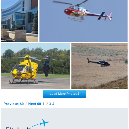
Load More Photos?
Previous 60
/
Next 60
1
2
3
4