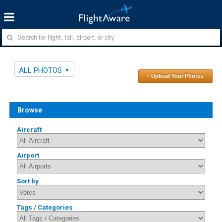
ALL PHOTOS
↑ Upload Your Photos
Browse
Aircraft
Airport
Sort by
Tags / Categories