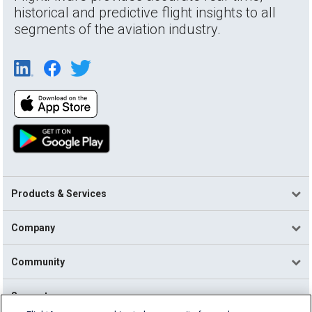
historical and predictive flight insights to all
segments of the aviation industry.
Products & Services
Company
Community
Support