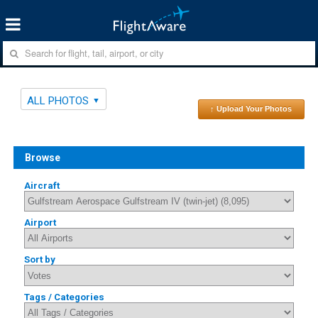
ALL PHOTOS
↑ Upload Your Photos
Browse
Aircraft
Airport
Sort by
Tags / Categories