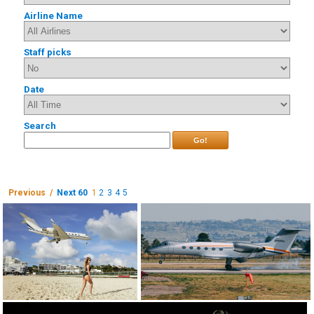
Airline Name
Staff picks
Date
Search
Go!
Previous /
Next 60
1
2
3
4
5