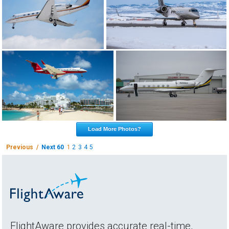
Load More Photos?
Previous /
Next 60
1
2
3
4
5
FlightAware provides accurate real-time,