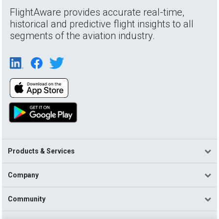
FlightAware provides accurate real-time,
historical and predictive flight insights to all
segments of the aviation industry.
Products & Services
Company
Community