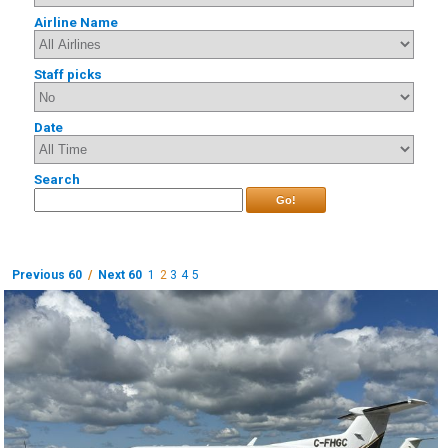
Airline Name
Staff picks
Date
Search
Go!
Previous 60
/
Next 60
1
2
3
4
5