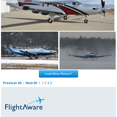
Load More Photos?
Previous 60
/
Next 60
1
2
3
4
5