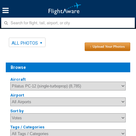
ALL PHOTOS
↑ Upload Your Photos
Browse
Aircraft
Airport
Sort by
Tags / Categories