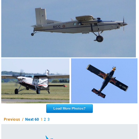
Load More Photos?
Previous /
Next 60
1
2
3