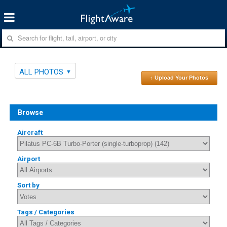
ALL PHOTOS
↑ Upload Your Photos
Browse
Aircraft
Airport
Sort by
Tags / Categories