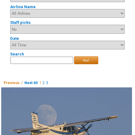
Airline Name
Staff picks
Date
Search
Go!
Previous /
Next 60
1
2
3