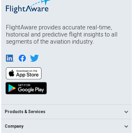
FlightAware provides accurate real-time,
historical and predictive flight insights to all
segments of the aviation industry.
Products & Services
Company