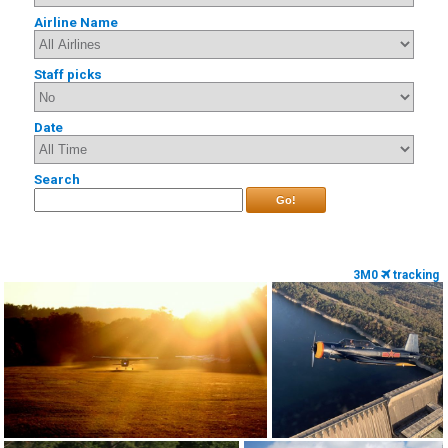
Airline Name
Staff picks
Date
Search
Go!
3M0
tracking