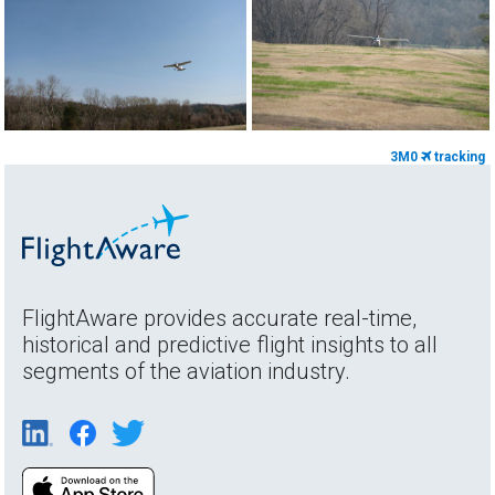
3M0
tracking
FlightAware provides accurate real-time,
historical and predictive flight insights to all
segments of the aviation industry.