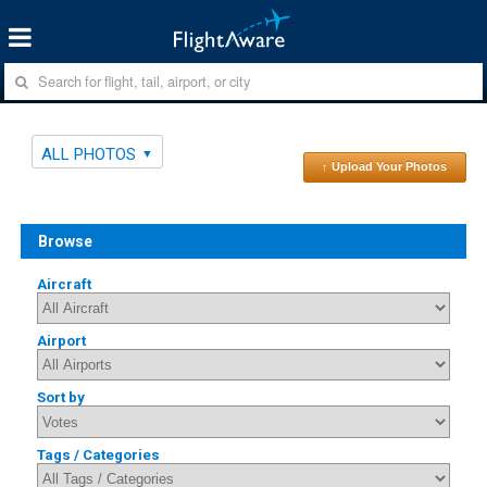
ALL PHOTOS
↑ Upload Your Photos
Browse
Aircraft
Airport
Sort by
Tags / Categories