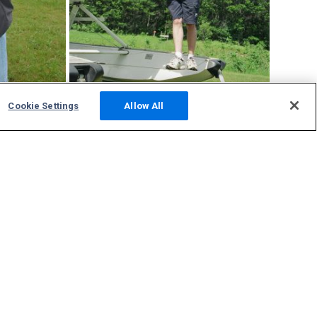
Cookie Settings
Allow All
9Y2
tracking
Community
Photos
Squawks
Discussions