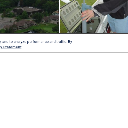
, and to analyze performance and traffic. By
y Statement
Load More Photos?
Products & Services
Company
AeroAPI
About
FlightAware Firehose
Careers
FlightAware Foresight
History