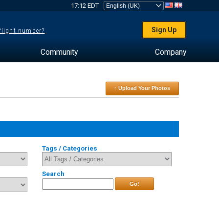
17:12 EDT
Sign Up
 flight number?
Community
Company
↑ Upload Your Photos
Tags / Categories
Search
Go!