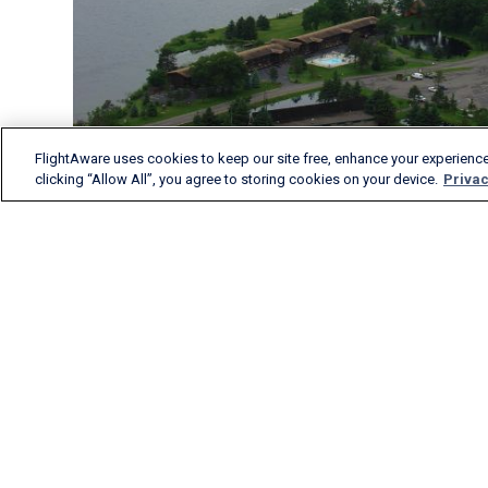
FlightAware uses cookies to keep our site free, enhance your experience
clicking “Allow All”, you agree to storing cookies on your device.
Privac
FlightAware provides
accurate real-time, historical