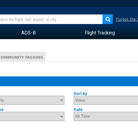
Forgot the
ADS-B
Flight Tracking
COMMUNITY TAGGING
Sort by
ks
Date