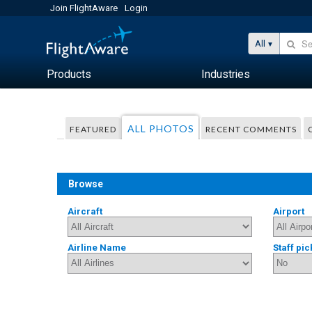
Join FlightAware
Login
All
Products
Industries
ALL PHOTOS
FEATURED
RECENT COMMENTS
Browse
Aircraft
Airport
Airline Name
Staff pic