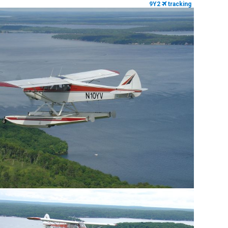
9Y2
tracking