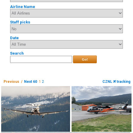
Airline Name
Staff picks
Date
Search
Go!
Previous /
Next 60
1
2
CZNL
tracking