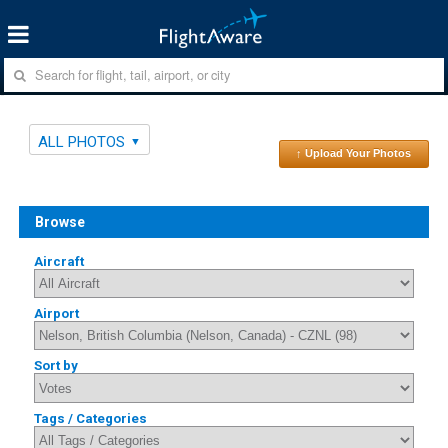
ALL PHOTOS
↑ Upload Your Photos
Browse
Aircraft
Airport
Sort by
Tags / Categories