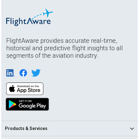
FlightAware provides accurate real-time,
historical and predictive flight insights to all
segments of the aviation industry.
Products & Services