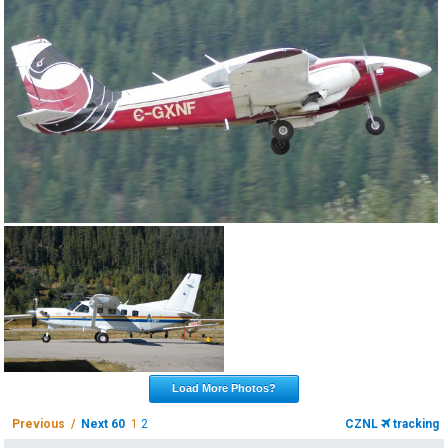
Load More Photos?
Previous /
Next 60
1
2
CZNL
tracking