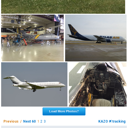
Load More Photos?
Previous /
Next 60
1
2
3
KAZO
tracking