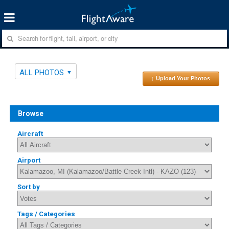
ALL PHOTOS
↑ Upload Your Photos
Browse
Aircraft
Airport
Sort by
Tags / Categories