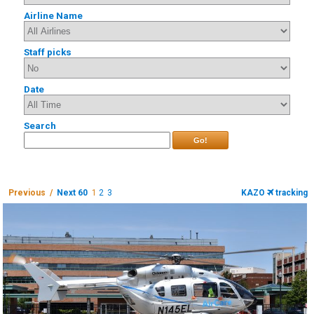
Airline Name
Staff picks
Date
Search
Go!
Previous /
Next 60
1
2
3
KAZO
tracking