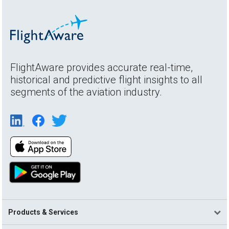
FlightAware provides accurate real-time,
historical and predictive flight insights to all
segments of the aviation industry.
Products & Services