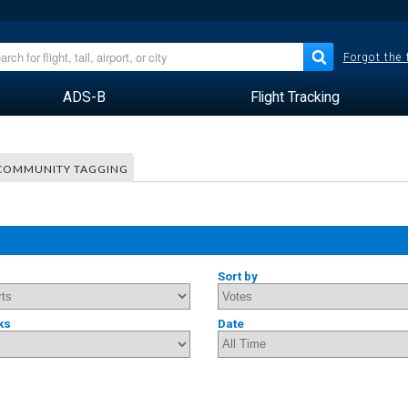
Forgot the
ADS-B
Flight Tracking
COMMUNITY TAGGING
Sort by
ks
Date