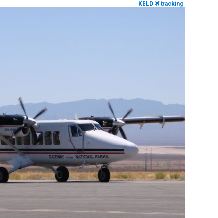
KBLD
tracking