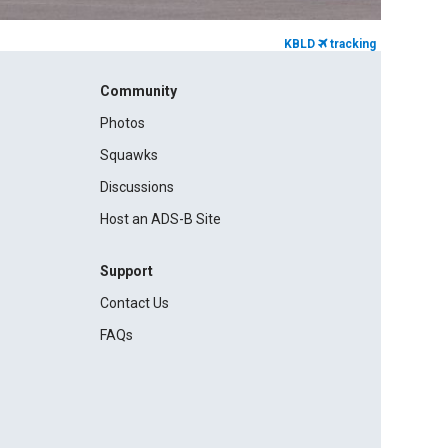
KBLD
tracking
Community
Photos
Squawks
Discussions
Host an ADS-B Site
Support
Contact Us
FAQs