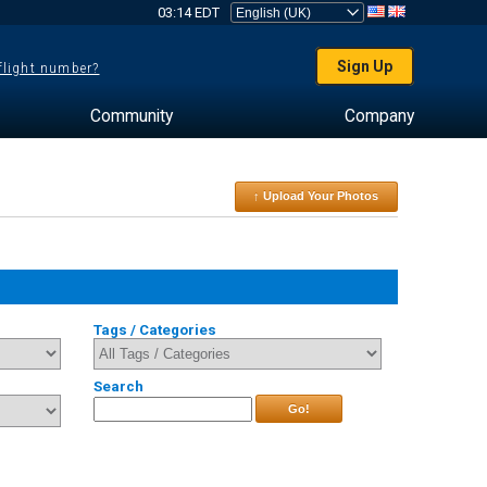
03:14 EDT
Sign Up
 flight number?
Community
Company
↑ Upload Your Photos
Tags / Categories
Search
Go!