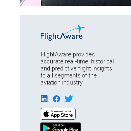
FlightAware provides
accurate real-time, historical
and predictive flight insights
to all segments of the
aviation industry.