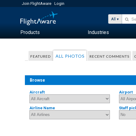
Join FlightAware
Login
All
Products
Industries
ALL PHOTOS
FEATURED
RECENT COMMENTS
Browse
Aircraft
Airport
Airline Name
Staff pic