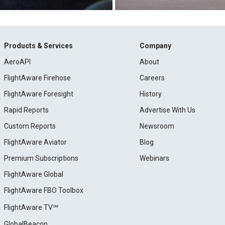
Products & Services
Company
AeroAPI
About
FlightAware Firehose
Careers
FlightAware Foresight
History
Rapid Reports
Advertise With Us
Custom Reports
Newsroom
FlightAware Aviator
Blog
Premium Subscriptions
Webinars
FlightAware Global
FlightAware FBO Toolbox
FlightAware TV℠
GlobalBeacon