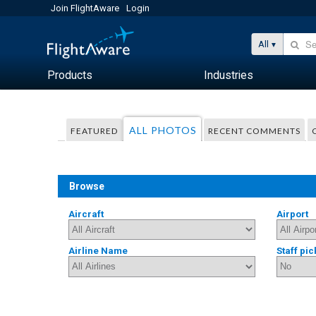
Join FlightAware
Login
All
Products
Industries
ALL PHOTOS
FEATURED
RECENT COMMENTS
Browse
Aircraft
Airport
Airline Name
Staff pic