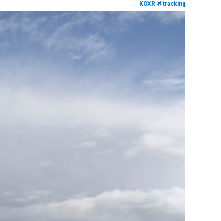
KOXR
tracking