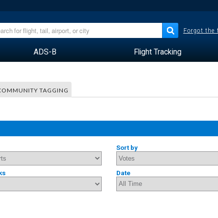
Forgot the
ADS-B
Flight Tracking
COMMUNITY TAGGING
Sort by
ks
Date