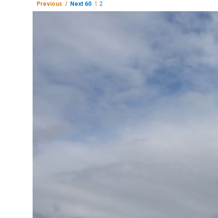
Previous /
Next 60
1
2