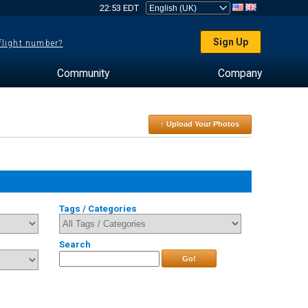
22:53 EDT
Sign Up
 flight number?
Community
Company
↑ Upload Your Photos
Tags / Categories
Search
Go!