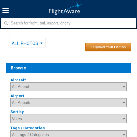
ALL PHOTOS
↑ Upload Your Photos
Browse
Aircraft
Airport
Sort by
Tags / Categories