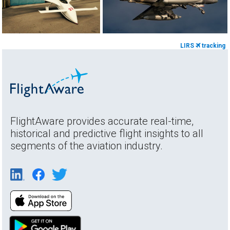
LIRS
tracking
FlightAware provides accurate real-time,
historical and predictive flight insights to all
segments of the aviation industry.