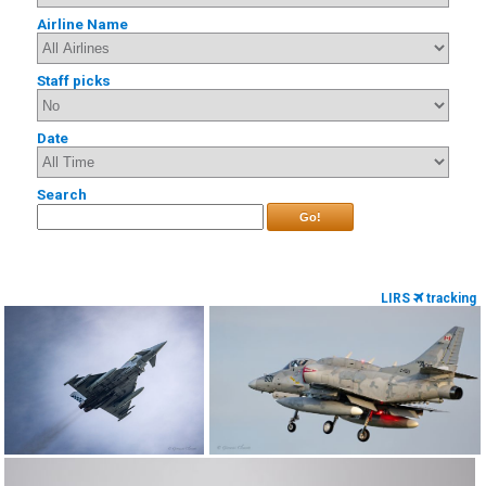
Airline Name
Staff picks
Date
Search
Go!
LIRS
tracking