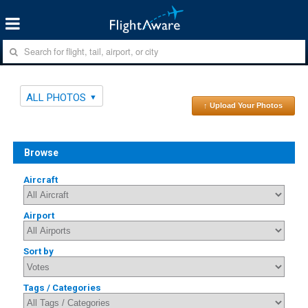
ALL PHOTOS
↑ Upload Your Photos
Browse
Aircraft
Airport
Sort by
Tags / Categories