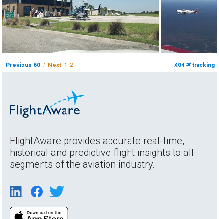
Previous 60
/ Next
1
2
X04
tracking
FlightAware provides accurate real-time,
historical and predictive flight insights to all
segments of the aviation industry.