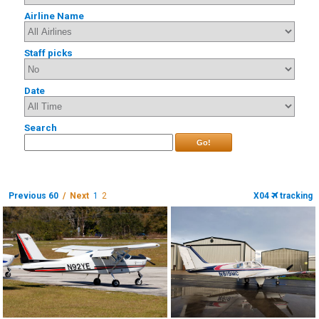
Airline Name
Staff picks
Date
Search
Go!
Previous 60
/ Next
1
2
X04
tracking