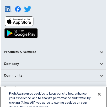
Products & Services
Company
Community
Support
FlightAware uses cookies to keep our site free, enhance
your experience, and to analyze performance and traffic. By
English (USA)
clicking “Allow All”, you agree to storing cookies on your
2026 FlightAware