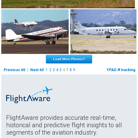
Load More Photos?
Previous 60
/
Next 60
1
2
3
4
5
6
7
8
9
YPAD
tracking
FlightAware provides accurate real-time,
historical and predictive flight insights to all
segments of the aviation industry.