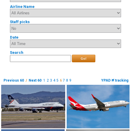
Airline Name
Staff picks
Date
Search
Go!
Previous 60
/
Next 60
1
2
3
4
5
6
7
8
9
YPAD
tracking