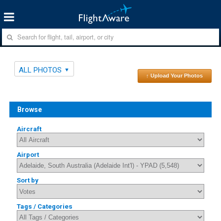
ALL PHOTOS
↑ Upload Your Photos
Browse
Aircraft
Airport
Sort by
Tags / Categories