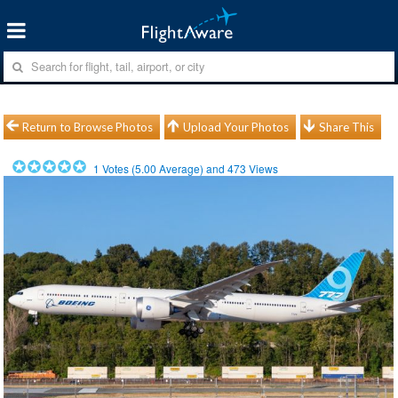
Return to Browse Photos
Upload Your Photos
Share This
1
Votes (
5.00
Average) and
473
Views