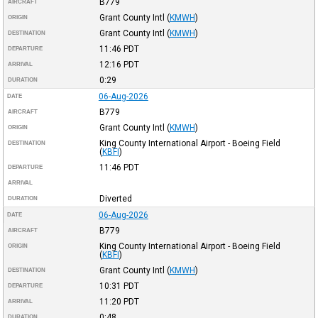
B779
AIRCRAFT
Grant County Intl
(
KMWH
)
ORIGIN
Grant County Intl
(
KMWH
)
DESTINATION
11:46
PDT
DEPARTURE
12:16
PDT
ARRIVAL
0:29
DURATION
06-Aug-2026
DATE
B779
AIRCRAFT
Grant County Intl
(
KMWH
)
ORIGIN
King County International Airport - Boeing Field
DESTINATION
(
KBFI
)
11:46
PDT
DEPARTURE
ARRIVAL
Diverted
DURATION
06-Aug-2026
DATE
B779
AIRCRAFT
King County International Airport - Boeing Field
ORIGIN
(
KBFI
)
Grant County Intl
(
KMWH
)
DESTINATION
10:31
PDT
DEPARTURE
11:20
PDT
ARRIVAL
0:48
DURATION