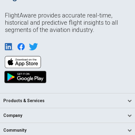
FlightAware provides accurate real-time,
historical and predictive flight insights to all
segments of the aviation industry.
Products & Services
Company
Community