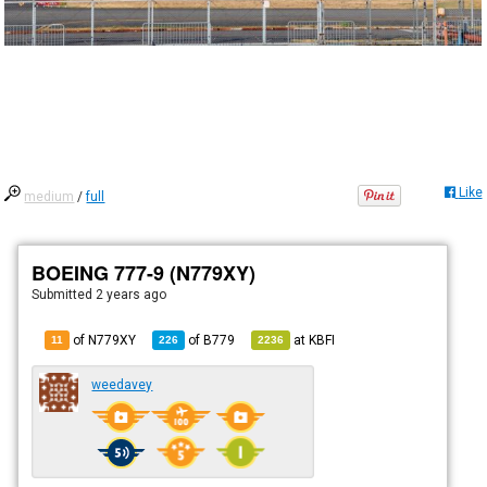
Like
medium
/
full
BOEING 777-9 (N779XY)
Submitted
2 years ago
of N779XY
of
B779
at
KBFI
11
226
2236
weedavey