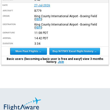
27-Jul-2026
DATE
B779
AIRCRAFT
King County International Airport - Boeing Field
ORIGIN
(
KBFI
)
King County International Airport - Boeing Field
DESTINATION
(
KBFI
)
11:08
PDT
DEPARTURE
14:42
PDT
ARRIVAL
3:34
DURATION
More Past Flights →
Buy N779XY Excel flight history →
Basic users (becoming a basic user is free and easy!) view 3 months
history.
Join