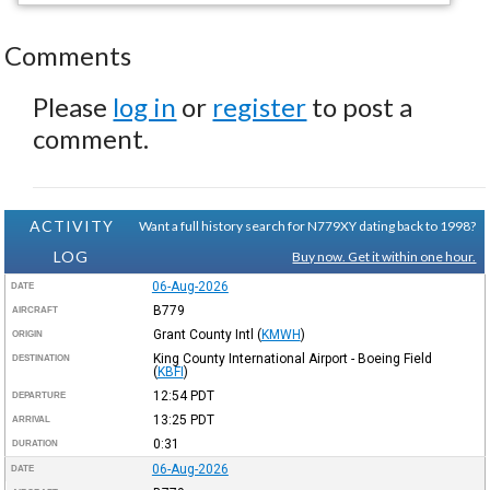
Comments
Please
log in
or
register
to post a
comment.
ACTIVITY
Want a full history search for N779XY dating back to 1998?
LOG
Buy now. Get it within one hour.
06-Aug-2026
DATE
B779
AIRCRAFT
Grant County Intl
(
KMWH
)
ORIGIN
King County International Airport - Boeing Field
DESTINATION
(
KBFI
)
12:54
PDT
DEPARTURE
13:25
PDT
ARRIVAL
0:31
DURATION
06-Aug-2026
DATE