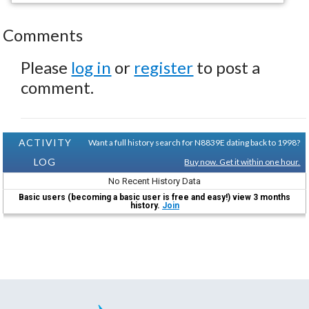
Comments
Please
log in
or
register
to post a
comment.
ACTIVITY
Want a full history search for N8839E dating back to 1998?
LOG
Buy now. Get it within one hour.
No Recent History Data
Basic users (becoming a basic user is free and easy!) view 3 months
history.
Join