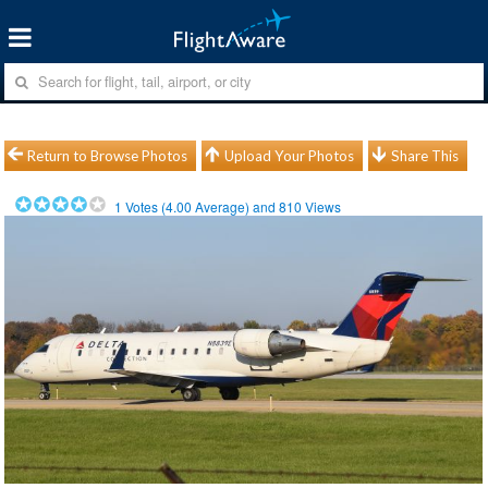
Return to Browse Photos
Upload Your Photos
Share This
1
Votes (
4.00
Average) and
810
Views