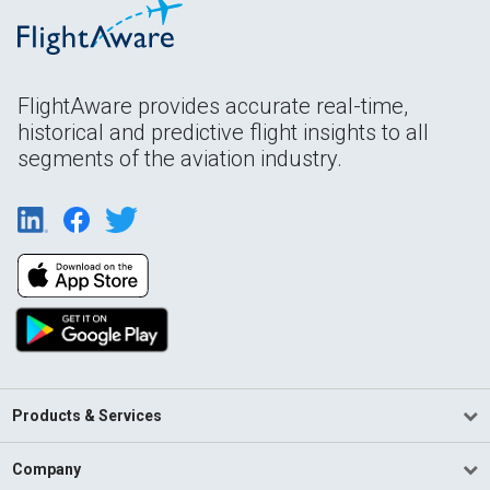
FlightAware provides accurate real-time,
historical and predictive flight insights to all
segments of the aviation industry.
Products & Services
Company