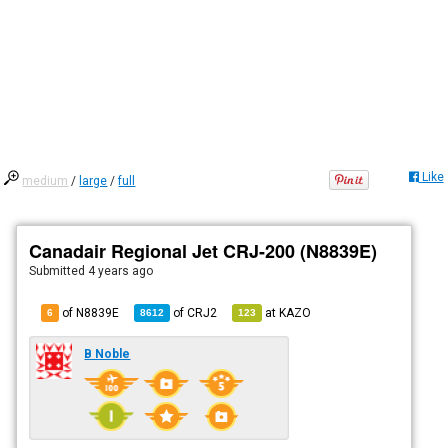
Like
medium
/
large
/
full
Canadair Regional Jet CRJ-200 (N8839E)
Submitted
4 years ago
of N8839E
of
CRJ2
at
KAZO
6
8612
123
B Noble