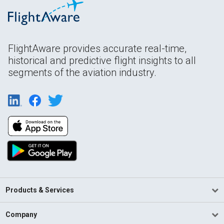
FlightAware provides accurate real-time,
historical and predictive flight insights to all
segments of the aviation industry.
Products & Services
Company