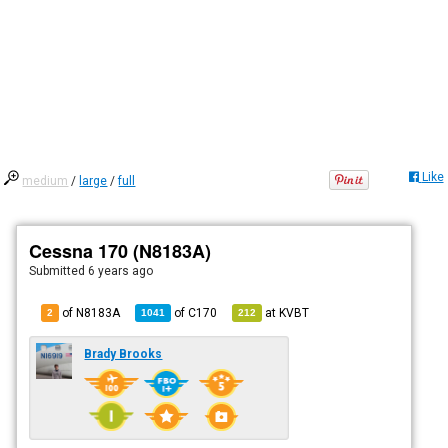
Like
medium
/
large
/
full
Cessna 170 (N8183A)
Submitted
6 years ago
of N8183A
of
C170
at
KVBT
2
1041
212
Brady Brooks