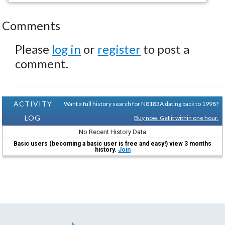
Comments
Please
log in
or
register
to post a
comment.
ACTIVITY
Want a full history search for N8183A dating back to 1998?
LOG
Buy now. Get it within one hour.
No Recent History Data
Basic users (becoming a basic user is free and easy!) view 3 months
history.
Join