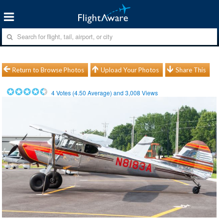
Return to Browse Photos
Upload Your Photos
Share This
4
Votes (
4.50
Average) and
3,008
Views