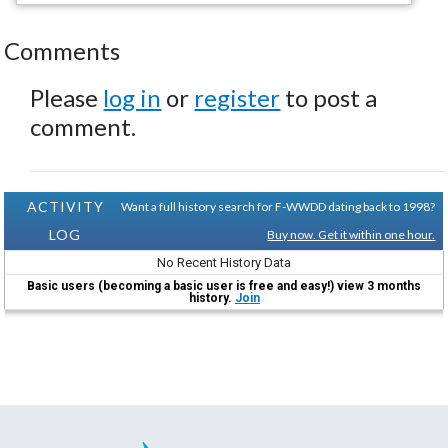
Comments
Please
log in
or
register
to post a
comment.
ACTIVITY
Want a full history search for F-WWDD dating back to 1998?
LOG
Buy now. Get it within one hour.
No Recent History Data
Basic users (becoming a basic user is free and easy!) view 3 months
history.
Join