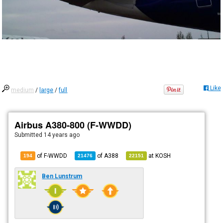
Like
medium
/
large
/
full
Airbus A380-800 (F-WWDD)
Submitted
14 years ago
of F-WWDD
of
A388
at
KOSH
194
21476
22151
Ben Lunstrum