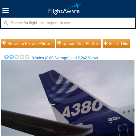
Return to Browse Photos
Upload Your Photos
Share This
3
Votes (
2.00
Average) and
2,242
Views