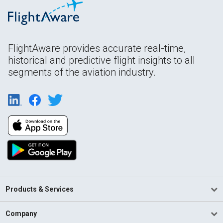
FlightAware provides accurate real-time,
historical and predictive flight insights to all
segments of the aviation industry.
Products & Services
Company