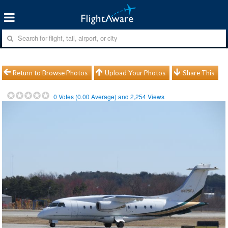
Return to Browse Photos
Upload Your Photos
Share This
0
Votes (
0.00
Average) and
2,254
Views