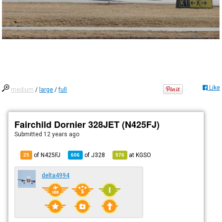
Like
medium
/
large
/
full
Fairchild Dornier 328JET (N425FJ)
Submitted
12 years ago
of N425FJ
of
J328
at
KGSO
25
606
576
delta4994