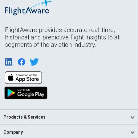
FlightAware provides accurate real-time,
historical and predictive flight insights to all
segments of the aviation industry.
Products & Services
Company