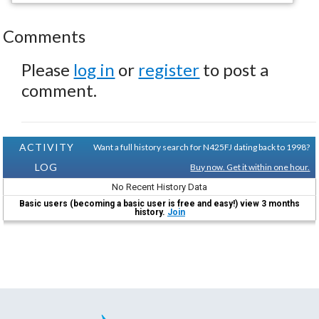
Comments
Please
log in
or
register
to post a
comment.
ACTIVITY
Want a full history search for N425FJ dating back to 1998?
LOG
Buy now. Get it within one hour.
No Recent History Data
Basic users (becoming a basic user is free and easy!) view 3 months
history.
Join