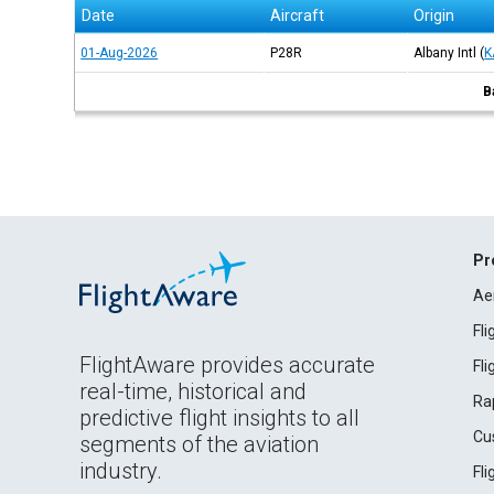
Date
Aircraft
Origin
01-Aug-2026
P28R
Albany Intl
(
K
B
Pr
Ae
Fl
FlightAware provides accurate
Fl
real-time, historical and
Ra
predictive flight insights to all
Cu
segments of the aviation
industry.
Fl