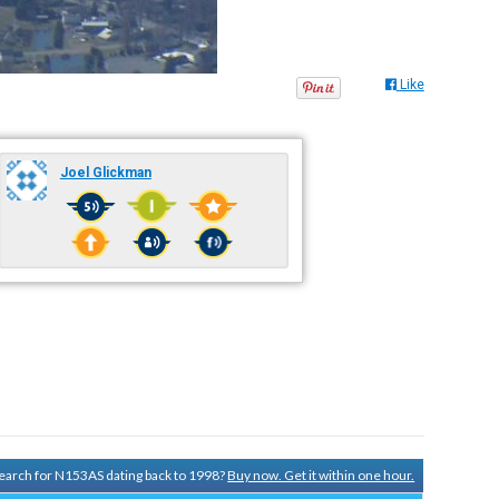
Like
Joel Glickman
 search for N153AS dating back to 1998?
Buy now. Get it within one hour.