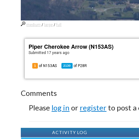
medium
/
large
/
full
Piper Cherokee Arrow (N153AS)
Submitted
17 years ago
of N153AS
of
P28R
1
2130
Comments
Please
log in
or
register
to post a
ACTIVITY LOG