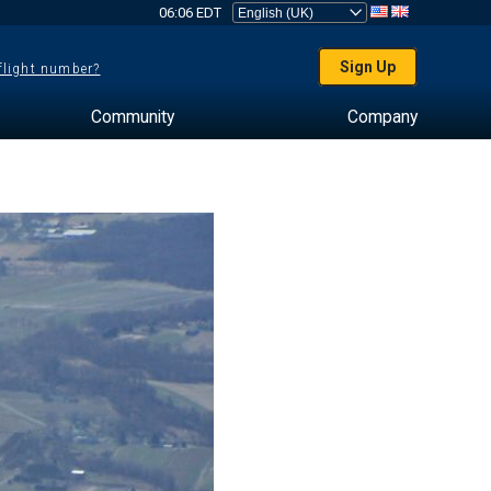
06:06 EDT
Sign Up
 flight number?
Community
Company