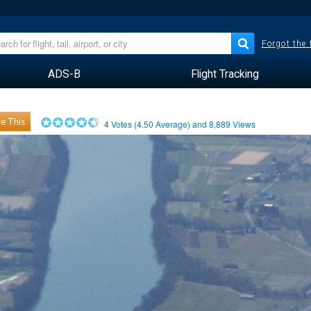
Forgot the
ADS-B
Flight Tracking
e This
4
Votes (
4.50
Average) and
8,889
Views