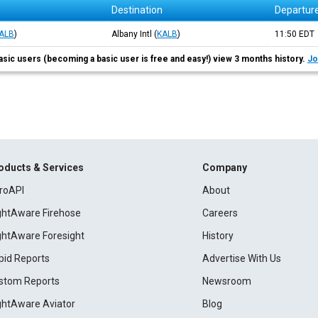
Destination
Departur
ALB
)
Albany Intl
(
KALB
)
11:50
EDT
asic users (becoming a basic user is free and easy!) view 3 months history.
Jo
oducts & Services
Company
roAPI
About
ightAware Firehose
Careers
ightAware Foresight
History
pid Reports
Advertise With Us
stom Reports
Newsroom
ightAware Aviator
Blog