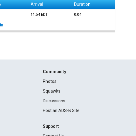
e
Arrival
Duration
11:54
EDT
0:04
in
Community
Photos
Squawks
Discussions
Host an ADS-B Site
Support