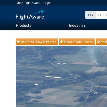
Join FlightAware
Login
All
Products
Industries
Return to Browse Photos
Upload Your Photos
Shar