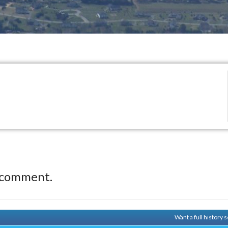
 comment.
Want a full history