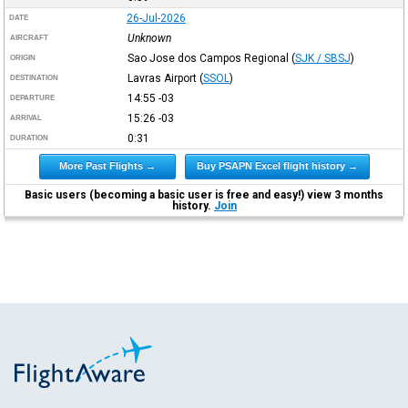
26-Jul-2026
DATE
Unknown
AIRCRAFT
Sao Jose dos Campos Regional
(
SJK / SBSJ
)
ORIGIN
Lavras Airport
(
SSOL
)
DESTINATION
14:55
-03
DEPARTURE
15:26
-03
ARRIVAL
0:31
DURATION
More Past Flights →
Buy PSAPN Excel flight history →
Basic users (becoming a basic user is free and easy!) view 3 months
history.
Join