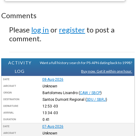
Comments
Please
log in
or
register
to post a
comment.
ACTIVITY
Want a full history search for PS-APN dating back to 1998?
LOG
Buy now. Get it within one hour.
08-Aug-2026
DATE
Unknown
AIRCRAFT
Bartolomeu Lisandro
(
CAW / SBCP
)
ORIGIN
Santos Dumont Regional
(
SDU / SBRJ
)
DESTINATION
12:53
-03
DEPARTURE
13:34
-03
ARRIVAL
0:41
DURATION
07-Aug-2026
DATE
Unknown
AIRCRAFT