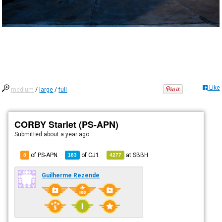
Like
medium
/
large
/
full
CORBY Starlet (PS-APN)
Submitted
about a year ago
of PS-APN
of
CJ1
at
SBBH
8
183
4277
Guilherme Rezende