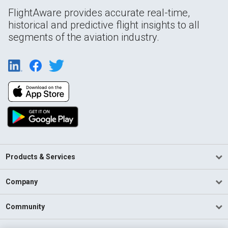
FlightAware provides accurate real-time,
historical and predictive flight insights to all
segments of the aviation industry.
Products & Services
Company
Community