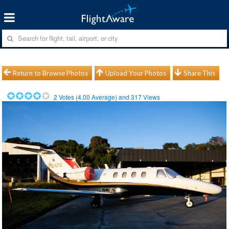
Return to Browse Photos
Upload Your Photos
Share This
2
Votes (
4.00
Average) and
317
Views