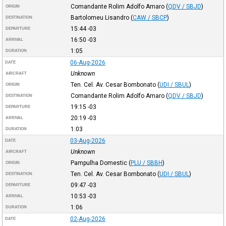
Comandante Rolim Adolfo Amaro
(
QDV / SBJD
)
ORIGIN
Bartolomeu Lisandro
(
CAW / SBCP
)
DESTINATION
15:44
-03
DEPARTURE
16:50
-03
ARRIVAL
1:05
DURATION
06-Aug-2026
DATE
Unknown
AIRCRAFT
Ten. Cel. Av. Cesar Bombonato
(
UDI / SBUL
)
ORIGIN
Comandante Rolim Adolfo Amaro
(
QDV / SBJD
)
DESTINATION
19:15
-03
DEPARTURE
20:19
-03
ARRIVAL
1:03
DURATION
03-Aug-2026
DATE
Unknown
AIRCRAFT
Pampulha Domestic
(
PLU / SBBH
)
ORIGIN
Ten. Cel. Av. Cesar Bombonato
(
UDI / SBUL
)
DESTINATION
09:47
-03
DEPARTURE
10:53
-03
ARRIVAL
1:06
DURATION
02-Aug-2026
DATE