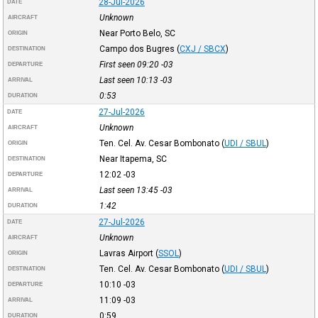
28-Jul-2026
DATE
Unknown
AIRCRAFT
Near Porto Belo, SC
ORIGIN
Campo dos Bugres
(
CXJ / SBCX
)
DESTINATION
First seen 09:20
-03
DEPARTURE
Last seen 10:13
-03
ARRIVAL
0:53
DURATION
27-Jul-2026
DATE
Unknown
AIRCRAFT
Ten. Cel. Av. Cesar Bombonato
(
UDI / SBUL
)
ORIGIN
Near Itapema, SC
DESTINATION
12:02
-03
DEPARTURE
Last seen 13:45
-03
ARRIVAL
1:42
DURATION
27-Jul-2026
DATE
Unknown
AIRCRAFT
Lavras Airport
(
SSOL
)
ORIGIN
Ten. Cel. Av. Cesar Bombonato
(
UDI / SBUL
)
DESTINATION
10:10
-03
DEPARTURE
11:09
-03
ARRIVAL
0:59
DURATION