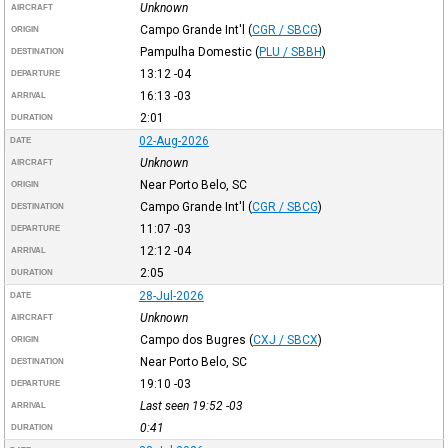
Unknown
AIRCRAFT
Campo Grande Int'l
(
CGR / SBCG
)
ORIGIN
Pampulha Domestic
(
PLU / SBBH
)
DESTINATION
13:12
-04
DEPARTURE
16:13
-03
ARRIVAL
2:01
DURATION
02-Aug-2026
DATE
Unknown
AIRCRAFT
Near Porto Belo, SC
ORIGIN
Campo Grande Int'l
(
CGR / SBCG
)
DESTINATION
11:07
-03
DEPARTURE
12:12
-04
ARRIVAL
2:05
DURATION
28-Jul-2026
DATE
Unknown
AIRCRAFT
Campo dos Bugres
(
CXJ / SBCX
)
ORIGIN
Near Porto Belo, SC
DESTINATION
19:10
-03
DEPARTURE
Last seen 19:52
-03
ARRIVAL
0:41
DURATION