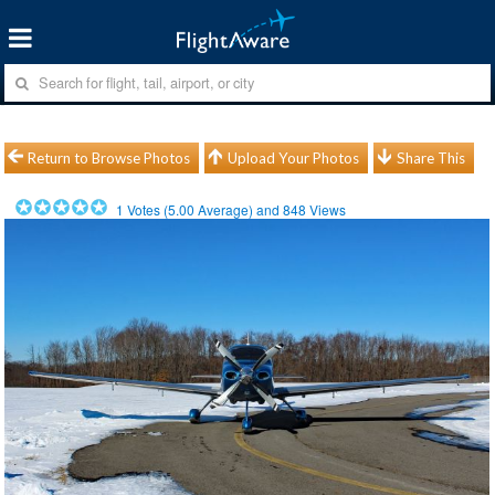
Return to Browse Photos
Upload Your Photos
Share This
1
Votes (
5.00
Average) and
848
Views