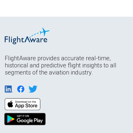
FlightAware provides accurate real-time,
historical and predictive flight insights to all
segments of the aviation industry.