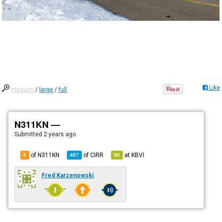
Like
medium
/
large
/
full
N311KN —
Submitted
2 years ago
of N311KN
of
CIRR
at
KBVI
5
487
88
Fred Karzenowski