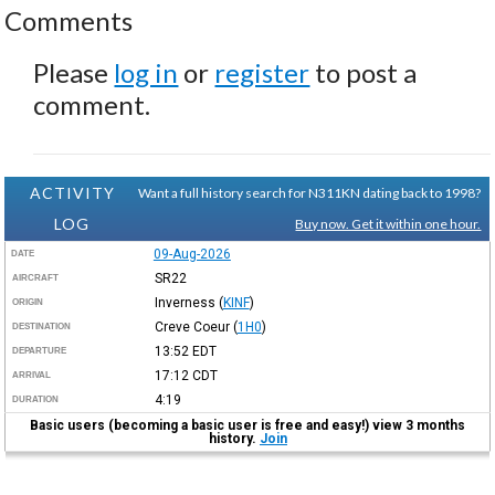
Comments
Please
log in
or
register
to post a
comment.
ACTIVITY
Want a full history search for N311KN dating back to 1998?
LOG
Buy now. Get it within one hour.
09-Aug-2026
DATE
SR22
AIRCRAFT
Inverness
(
KINF
)
ORIGIN
Creve Coeur
(
1H0
)
DESTINATION
13:52
EDT
DEPARTURE
17:12
CDT
ARRIVAL
4:19
DURATION
Basic users (becoming a basic user is free and easy!) view 3 months
history.
Join