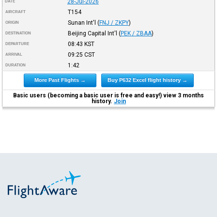
28-Jul-2026
DATE
T154
AIRCRAFT
Sunan Int'l
(
FNJ / ZKPY
)
ORIGIN
Beijing Capital Int'l
(
PEK / ZBAA
)
DESTINATION
08:43
KST
DEPARTURE
09:25
CST
ARRIVAL
1:42
DURATION
More Past Flights →
Buy P632 Excel flight history →
Basic users (becoming a basic user is free and easy!) view 3 months
history.
Join