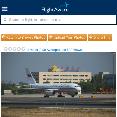
Return to Browse Photos
Upload Your Photos
Share This
0
Votes (
0.00
Average) and
602
Views