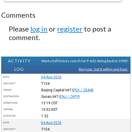
Comments
Please
log in
or
register
to post a
comment.
ACTIVITY
Want a full history search for P-632 dating back to 1998?
LOG
Buy now. Get it within one hour.
04-Aug-2026
DATE
T154
AIRCRAFT
Beijing Capital Int'l
(
PEK / ZBAA
)
ORIGIN
Sunan Int'l
(
FNJ / ZKPY
)
DESTINATION
13:19
CST
DEPARTURE
15:52
KST
ARRIVAL
1:32
DURATION
04-Aug-2026
DATE
T154
AIRCRAFT