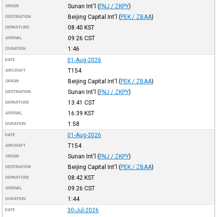
Sunan Int'l
(
FNJ / ZKPY
)
ORIGIN
Beijing Capital Int'l
(
PEK / ZBAA
)
DESTINATION
08:40
KST
DEPARTURE
09:26
CST
ARRIVAL
1:46
DURATION
01-Aug-2026
DATE
T154
AIRCRAFT
Beijing Capital Int'l
(
PEK / ZBAA
)
ORIGIN
Sunan Int'l
(
FNJ / ZKPY
)
DESTINATION
13:41
CST
DEPARTURE
16:39
KST
ARRIVAL
1:58
DURATION
01-Aug-2026
DATE
T154
AIRCRAFT
Sunan Int'l
(
FNJ / ZKPY
)
ORIGIN
Beijing Capital Int'l
(
PEK / ZBAA
)
DESTINATION
08:42
KST
DEPARTURE
09:26
CST
ARRIVAL
1:44
DURATION
30-Jul-2026
DATE