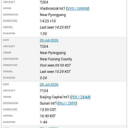
T204
AIRCRAFT
Vladivostok Int'l
(
VVO / UHWW
)
ORIGIN
Near Pyongyang
DESTINATION
14:23
+10
DEPARTURE
Last seen 14:23
KST
ARRIVAL
1:00
DURATION
30-Jul-2026
DATE
T204
AIRCRAFT
Near Pyongyang
ORIGIN
Near Fusong County
DESTINATION
First seen 09:59
KST
DEPARTURE
Last seen 10:24
KST
ARRIVAL
0:24
DURATION
28-Jul-2026
DATE
T154
AIRCRAFT
Beijing Capital Int'l
(
PEK / ZBAA
)
ORIGIN
Sunan Int'l
(
FNJ / ZKPY
)
DESTINATION
13:59
CST
DEPARTURE
16:43
KST
ARRIVAL
1:44
DURATION