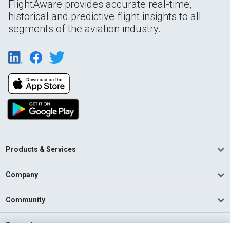
FlightAware provides accurate real-time,
historical and predictive flight insights to all
segments of the aviation industry.
Products & Services
Company
Community
Support