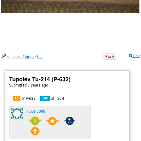
Like
medium
/
large
/
full
Tupolev Tu-214 (P-632)
Submitted
7 years ago
of P-632
of
T204
15
156
liuwei0088