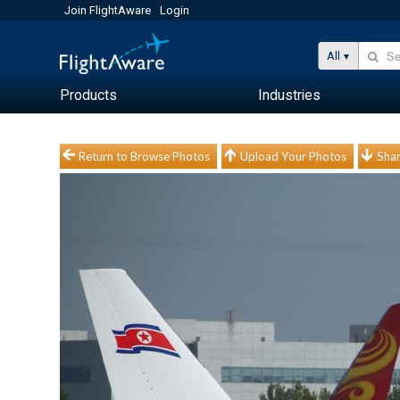
Join FlightAware
Login
All
Products
Industries
Return to Browse Photos
Upload Your Photos
Shar