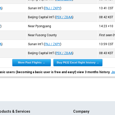
A
)
Sunan Int'l
(
FNJ / ZKPY
)
13:41
CST
Beijing Capital Int'l
(
PEK / ZBAA
)
08:42
KST
W
)
Near Pyongyang
14:23
+10
Near Fusong County
First seen 
A
)
Sunan Int'l
(
FNJ / ZKPY
)
13:59
CST
Beijing Capital Int'l
(
PEK / ZBAA
)
08:43
KST
More Past Flights →
Buy P632 Excel flight history →
asic users (becoming a basic user is free and easy!) view 3 months history.
Jo
oducts & Services
Company