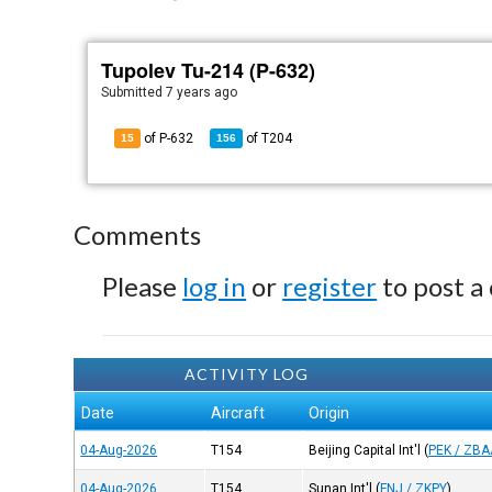
Tupolev Tu-214 (P-632)
Submitted
7 years ago
of P-632
of
T204
15
156
Comments
Please
log in
or
register
to post a
ACTIVITY LOG
Date
Aircraft
Origin
04-Aug-2026
T154
Beijing Capital Int'l
(
PEK / ZBA
04-Aug-2026
T154
Sunan Int'l
(
FNJ / ZKPY
)