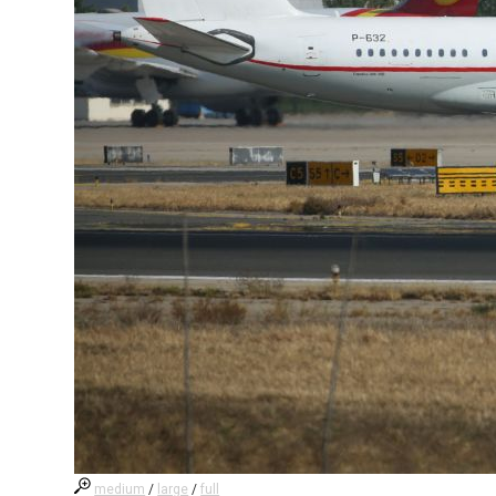
medium
/
large
/
full