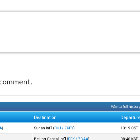
 comment.
Want a full histo
Destination
Departur
A
)
Sunan Int'l
(
FNJ / ZKPY
)
13:19
CST
Beijing Capital Int'l
(
PEK / ZBAA
)
08:40
KST