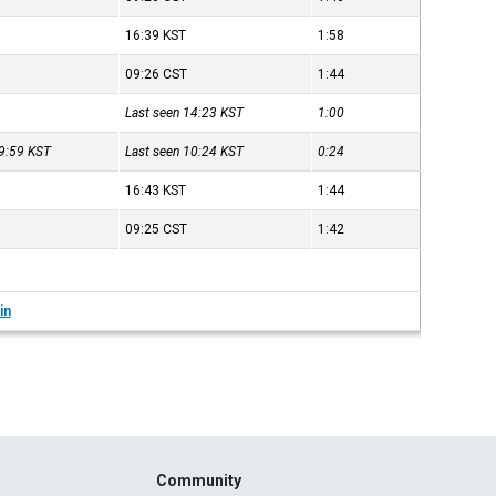
16:39
KST
1:58
09:26
CST
1:44
Last seen 14:23
KST
1:00
09:59
KST
Last seen 10:24
KST
0:24
16:43
KST
1:44
09:25
CST
1:42
in
Community