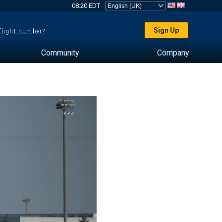
08:20 EDT
Sign Up
 flight number?
Community
Company