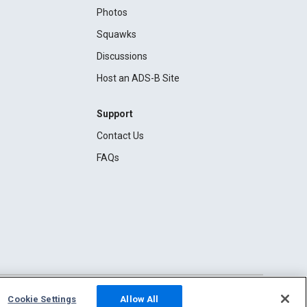
Photos
Squawks
Discussions
Host an ADS-B Site
Support
Contact Us
FAQs
Cookie Settings
Allow All