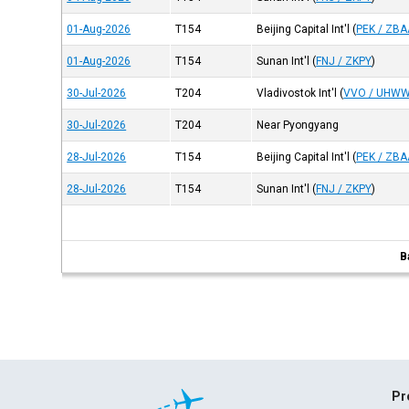
01-Aug-2026
T154
Beijing Capital Int'l
(
PEK / ZBA
01-Aug-2026
T154
Sunan Int'l
(
FNJ / ZKPY
)
30-Jul-2026
T204
Vladivostok Int'l
(
VVO / UHW
30-Jul-2026
T204
Near Pyongyang
28-Jul-2026
T154
Beijing Capital Int'l
(
PEK / ZBA
28-Jul-2026
T154
Sunan Int'l
(
FNJ / ZKPY
)
B
Pr