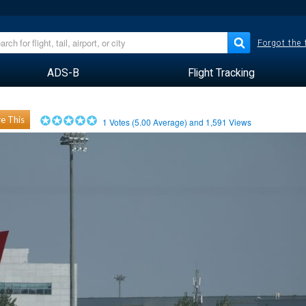
Forgot the
ADS-B
Flight Tracking
e This
1
Votes (
5.00
Average) and
1,591
Views