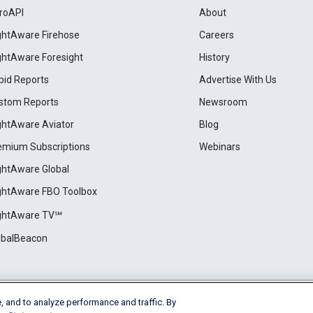
roAPI
About
ightAware Firehose
Careers
ightAware Foresight
History
pid Reports
Advertise With Us
stom Reports
Newsroom
ightAware Aviator
Blog
emium Subscriptions
Webinars
ightAware Global
ightAware FBO Toolbox
ightAware TV℠
obalBeacon
, and to analyze performance and traffic. By
Cookie Settings