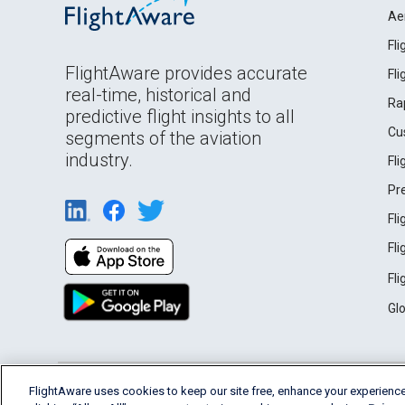
Ae
Fl
FlightAware provides accurate
Fl
real-time, historical and
Ra
predictive flight insights to all
Cu
segments of the aviation
industry.
Fl
Pr
Fl
Fl
Fl
Gl
English (USA)
FlightAware uses cookies to keep our site free, enhance your experience
2026 FlightAware
Terms of Use
Privacy