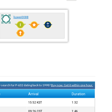
liuwei0088
ry search for P-632 dating back to 1998?
Buy now. Get it within one hour.
e
Arrival
Duration
15:52
KST
1:32
09:26
CST
1:46