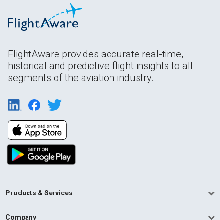
FlightAware provides accurate real-time,
historical and predictive flight insights to all
segments of the aviation industry.
Products & Services
Company