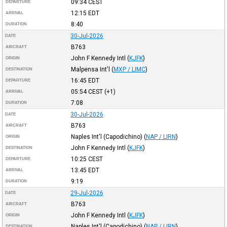
09:34
CEST
DEPARTURE
12:15
EDT
ARRIVAL
8:40
DURATION
30-Jul-2026
DATE
B763
AIRCRAFT
John F Kennedy Intl
(
KJFK
)
ORIGIN
Malpensa Int'l
(
MXP / LIMC
)
DESTINATION
16:45
EDT
DEPARTURE
05:54
CEST
(+1)
ARRIVAL
7:08
DURATION
30-Jul-2026
DATE
B763
AIRCRAFT
Naples Int'l (Capodichino)
(
NAP / LIRN
)
ORIGIN
John F Kennedy Intl
(
KJFK
)
DESTINATION
10:25
CEST
DEPARTURE
13:45
EDT
ARRIVAL
9:19
DURATION
29-Jul-2026
DATE
B763
AIRCRAFT
John F Kennedy Intl
(
KJFK
)
ORIGIN
Naples Int'l (Capodichino)
(
NAP / LIRN
)
DESTINATION