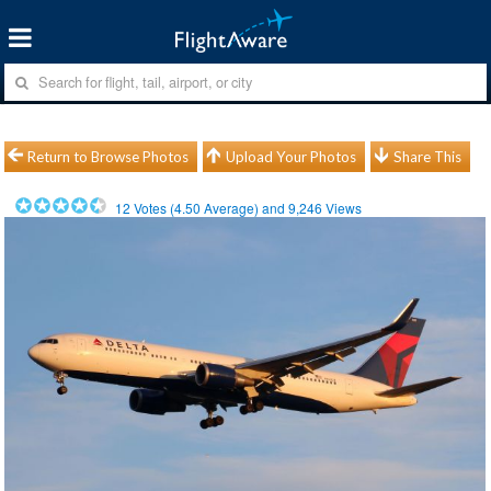
Return to Browse Photos
Upload Your Photos
Share This
12
Votes (
4.50
Average) and
9,246
Views