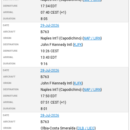
17:34
EDT
DEPARTURE
07:40
CEST
(+1)
ARRIVAL
8:05
DURATION
29-Jul-2026
DATE
B763
AIRCRAFT
Naples Int'l (Capodichino)
(
NAP / LIRN
)
ORIGIN
John F Kennedy Intl
(
KJFK
)
DESTINATION
10:26
CEST
DEPARTURE
13:43
EDT
ARRIVAL
9:16
DURATION
28-Jul-2026
DATE
B763
AIRCRAFT
John F Kennedy Intl
(
KJFK
)
ORIGIN
Naples Int'l (Capodichino)
(
NAP / LIRN
)
DESTINATION
17:50
EDT
DEPARTURE
07:51
CEST
(+1)
ARRIVAL
8:01
DURATION
28-Jul-2026
DATE
B763
AIRCRAFT
Olbia-Costa Smeralda
(
OLB / LIEO
)
ORIGIN