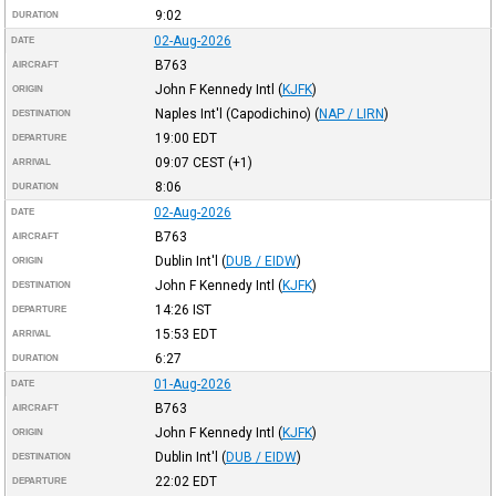
9:02
DURATION
02-Aug-2026
DATE
B763
AIRCRAFT
John F Kennedy Intl
(
KJFK
)
ORIGIN
Naples Int'l (Capodichino)
(
NAP / LIRN
)
DESTINATION
19:00
EDT
DEPARTURE
09:07
CEST
(+1)
ARRIVAL
8:06
DURATION
02-Aug-2026
DATE
B763
AIRCRAFT
Dublin Int'l
(
DUB / EIDW
)
ORIGIN
John F Kennedy Intl
(
KJFK
)
DESTINATION
14:26
IST
DEPARTURE
15:53
EDT
ARRIVAL
6:27
DURATION
01-Aug-2026
DATE
B763
AIRCRAFT
John F Kennedy Intl
(
KJFK
)
ORIGIN
Dublin Int'l
(
DUB / EIDW
)
DESTINATION
22:02
EDT
DEPARTURE