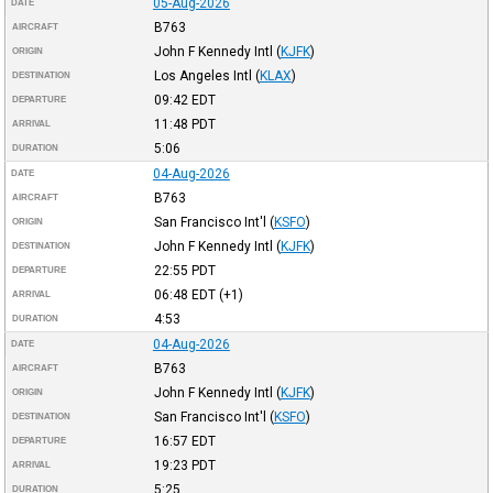
05-Aug-2026
DATE
B763
AIRCRAFT
John F Kennedy Intl
(
KJFK
)
ORIGIN
Los Angeles Intl
(
KLAX
)
DESTINATION
09:42
EDT
DEPARTURE
11:48
PDT
ARRIVAL
5:06
DURATION
04-Aug-2026
DATE
B763
AIRCRAFT
San Francisco Int'l
(
KSFO
)
ORIGIN
John F Kennedy Intl
(
KJFK
)
DESTINATION
22:55
PDT
DEPARTURE
06:48
EDT
(+1)
ARRIVAL
4:53
DURATION
04-Aug-2026
DATE
B763
AIRCRAFT
John F Kennedy Intl
(
KJFK
)
ORIGIN
San Francisco Int'l
(
KSFO
)
DESTINATION
16:57
EDT
DEPARTURE
19:23
PDT
ARRIVAL
5:25
DURATION