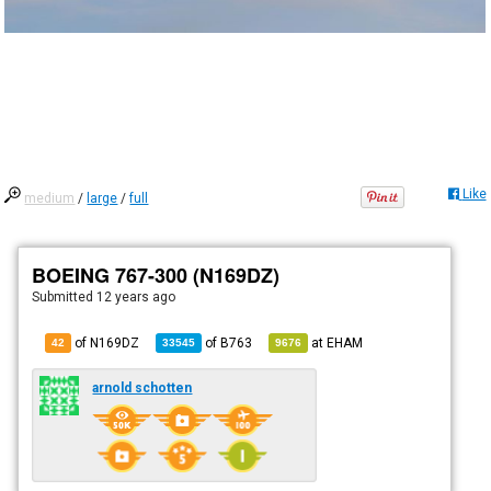
Like
medium
/
large
/
full
BOEING 767-300 (N169DZ)
Submitted
12 years ago
of N169DZ
of
B763
at
EHAM
42
33545
9676
arnold schotten