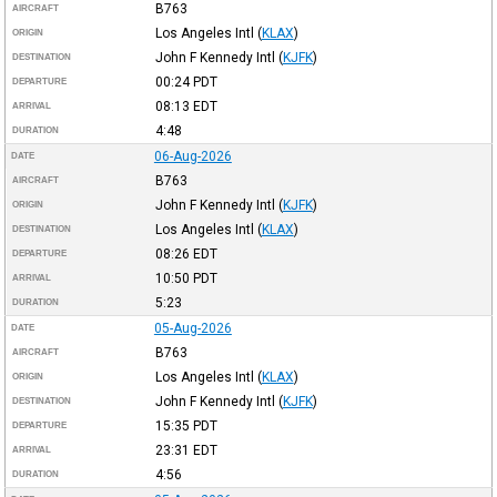
B763
AIRCRAFT
Los Angeles Intl
(
KLAX
)
ORIGIN
John F Kennedy Intl
(
KJFK
)
DESTINATION
00:24
PDT
DEPARTURE
08:13
EDT
ARRIVAL
4:48
DURATION
06-Aug-2026
DATE
B763
AIRCRAFT
John F Kennedy Intl
(
KJFK
)
ORIGIN
Los Angeles Intl
(
KLAX
)
DESTINATION
08:26
EDT
DEPARTURE
10:50
PDT
ARRIVAL
5:23
DURATION
05-Aug-2026
DATE
B763
AIRCRAFT
Los Angeles Intl
(
KLAX
)
ORIGIN
John F Kennedy Intl
(
KJFK
)
DESTINATION
15:35
PDT
DEPARTURE
23:31
EDT
ARRIVAL
4:56
DURATION