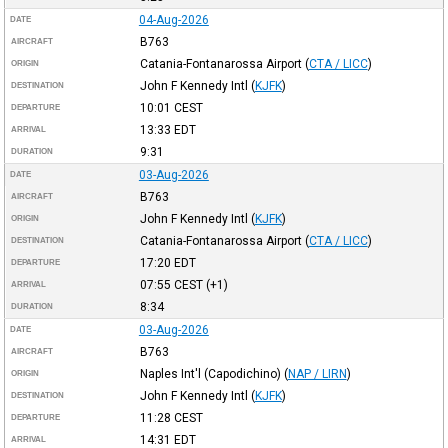
04-Aug-2026
DATE
B763
AIRCRAFT
Catania-Fontanarossa Airport
(
CTA / LICC
)
ORIGIN
John F Kennedy Intl
(
KJFK
)
DESTINATION
10:01
CEST
DEPARTURE
13:33
EDT
ARRIVAL
9:31
DURATION
03-Aug-2026
DATE
B763
AIRCRAFT
John F Kennedy Intl
(
KJFK
)
ORIGIN
Catania-Fontanarossa Airport
(
CTA / LICC
)
DESTINATION
17:20
EDT
DEPARTURE
07:55
CEST
(+1)
ARRIVAL
8:34
DURATION
03-Aug-2026
DATE
B763
AIRCRAFT
Naples Int'l (Capodichino)
(
NAP / LIRN
)
ORIGIN
John F Kennedy Intl
(
KJFK
)
DESTINATION
11:28
CEST
DEPARTURE
14:31
EDT
ARRIVAL