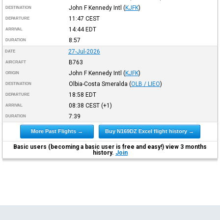
John F Kennedy Intl
(
KJFK
)
DESTINATION
11:47
CEST
DEPARTURE
14:44
EDT
ARRIVAL
8:57
DURATION
27-Jul-2026
DATE
B763
AIRCRAFT
John F Kennedy Intl
(
KJFK
)
ORIGIN
Olbia-Costa Smeralda
(
OLB / LIEO
)
DESTINATION
18:58
EDT
DEPARTURE
08:38
CEST
(+1)
ARRIVAL
7:39
DURATION
More Past Flights →
Buy N169DZ Excel flight history →
Basic users (becoming a basic user is free and easy!) view 3 months
history.
Join