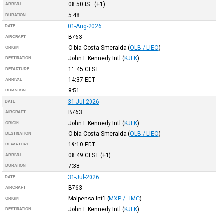
08:50
IST
(+1)
ARRIVAL
5:48
DURATION
01-Aug-2026
DATE
B763
AIRCRAFT
Olbia-Costa Smeralda
(
OLB / LIEO
)
ORIGIN
John F Kennedy Intl
(
KJFK
)
DESTINATION
11:45
CEST
DEPARTURE
14:37
EDT
ARRIVAL
8:51
DURATION
31-Jul-2026
DATE
B763
AIRCRAFT
John F Kennedy Intl
(
KJFK
)
ORIGIN
Olbia-Costa Smeralda
(
OLB / LIEO
)
DESTINATION
19:10
EDT
DEPARTURE
08:49
CEST
(+1)
ARRIVAL
7:38
DURATION
31-Jul-2026
DATE
B763
AIRCRAFT
Malpensa Int'l
(
MXP / LIMC
)
ORIGIN
John F Kennedy Intl
(
KJFK
)
DESTINATION