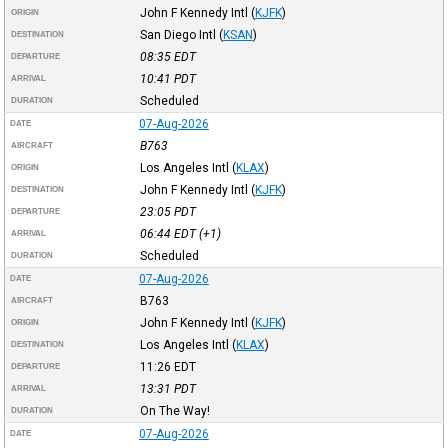
John F Kennedy Intl
(
KJFK
)
ORIGIN
San Diego Intl
(
KSAN
)
DESTINATION
08:35
EDT
DEPARTURE
10:41
PDT
ARRIVAL
Scheduled
DURATION
07-Aug-2026
DATE
B763
AIRCRAFT
Los Angeles Intl
(
KLAX
)
ORIGIN
John F Kennedy Intl
(
KJFK
)
DESTINATION
23:05
PDT
DEPARTURE
06:44
EDT
(+1)
ARRIVAL
Scheduled
DURATION
07-Aug-2026
DATE
B763
AIRCRAFT
John F Kennedy Intl
(
KJFK
)
ORIGIN
Los Angeles Intl
(
KLAX
)
DESTINATION
11:26
EDT
DEPARTURE
13:31
PDT
ARRIVAL
On The Way!
DURATION
07-Aug-2026
DATE