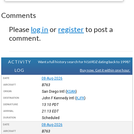
Comments
Please
log in
or
register
to post a
comment.
ACTIVITY
Want a full history search for N169DZ dating back to 1998?
LOG
Buy now. Get it within one hour.
08-Aug-2026
DATE
B763
AIRCRAFT
San Diego Intl
(
KSAN
)
ORIGIN
John F Kennedy Intl
(
KJFK
)
DESTINATION
13:10
PDT
DEPARTURE
21:13
EDT
ARRIVAL
Scheduled
DURATION
08-Aug-2026
DATE
B763
AIRCRAFT