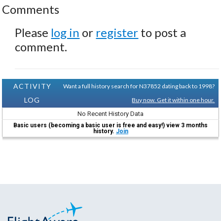
Comments
Please
log in
or
register
to post a
comment.
ACTIVITY
Want a full history search for N37852 dating back to 1998?
LOG
Buy now. Get it within one hour.
No Recent History Data
Basic users (becoming a basic user is free and easy!) view 3 months
history.
Join