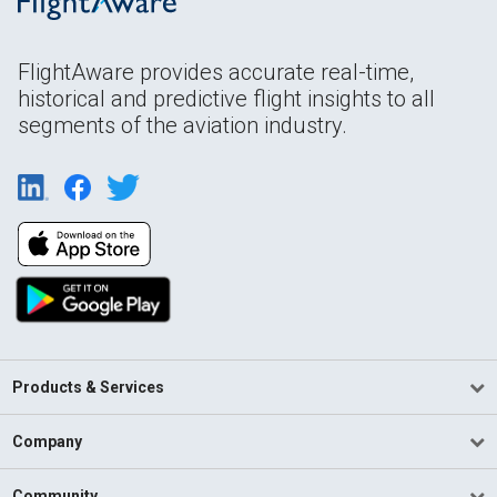
FlightAware provides accurate real-time,
historical and predictive flight insights to all
segments of the aviation industry.
Products & Services
Company
Community