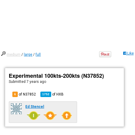
Like
medium
/
large
/
full
Experimental 100kts-200kts (N37852)
Submitted
7 years ago
of N37852
of
HXB
6
1752
Ed Stencel