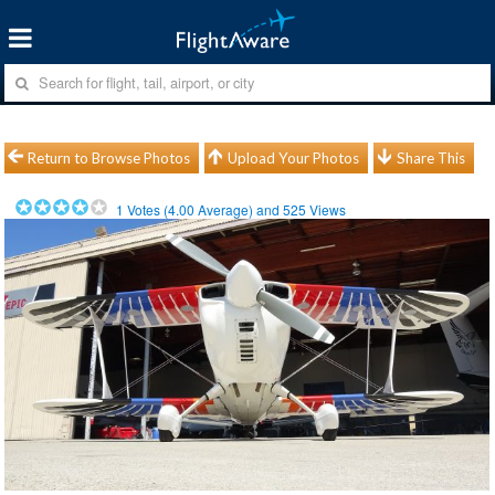
Return to Browse Photos
Upload Your Photos
Share This
1
Votes (
4.00
Average) and
525
Views