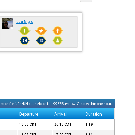
Lou Nigro
 search for N244JH dating back to 1998?
Buy now. Get it within one hour.
Departure
Arrival
Duration
18:58
CDT
20:18
CDT
1:19