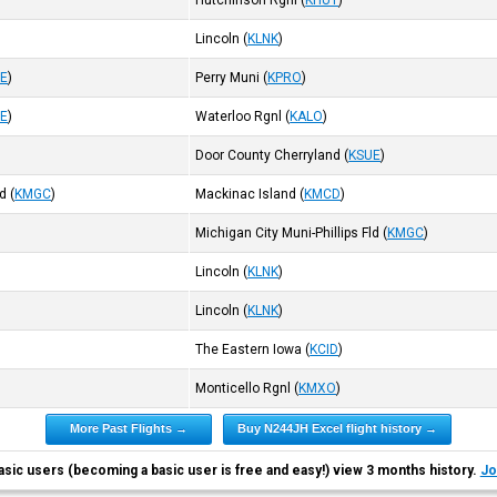
Hutchinson Rgnl
(
KHUT
)
Lincoln
(
KLNK
)
E
)
Perry Muni
(
KPRO
)
E
)
Waterloo Rgnl
(
KALO
)
Door County Cherryland
(
KSUE
)
ld
(
KMGC
)
Mackinac Island
(
KMCD
)
Michigan City Muni-Phillips Fld
(
KMGC
)
Lincoln
(
KLNK
)
Lincoln
(
KLNK
)
The Eastern Iowa
(
KCID
)
Monticello Rgnl
(
KMXO
)
More Past Flights →
Buy N244JH Excel flight history →
asic users (becoming a basic user is free and easy!) view 3 months history.
Jo