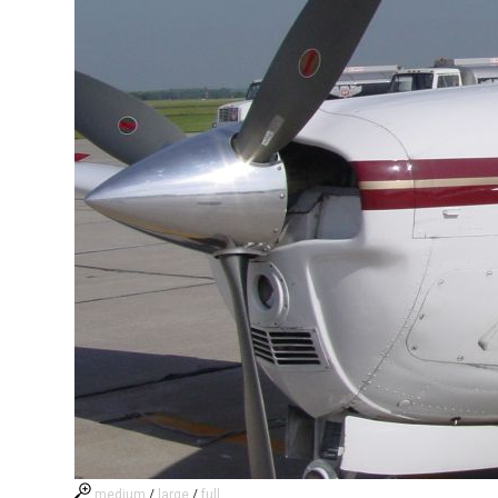
medium
/
large
/
full