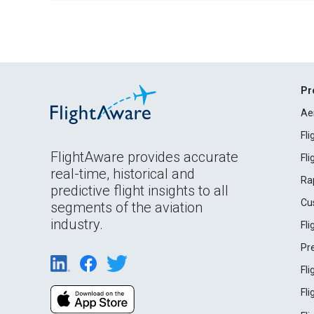
Pr
Ae
Fl
FlightAware provides accurate
Fl
real-time, historical and
Ra
predictive flight insights to all
Cu
segments of the aviation
industry.
Fl
Pr
Fl
Fl