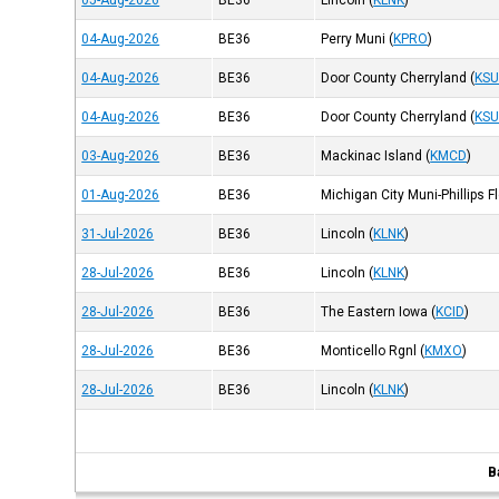
05-Aug-2026
BE36
Lincoln
(
KLNK
)
04-Aug-2026
BE36
Perry Muni
(
KPRO
)
04-Aug-2026
BE36
Door County Cherryland
(
KSU
04-Aug-2026
BE36
Door County Cherryland
(
KSU
03-Aug-2026
BE36
Mackinac Island
(
KMCD
)
01-Aug-2026
BE36
Michigan City Muni-Phillips F
31-Jul-2026
BE36
Lincoln
(
KLNK
)
28-Jul-2026
BE36
Lincoln
(
KLNK
)
28-Jul-2026
BE36
The Eastern Iowa
(
KCID
)
28-Jul-2026
BE36
Monticello Rgnl
(
KMXO
)
28-Jul-2026
BE36
Lincoln
(
KLNK
)
B