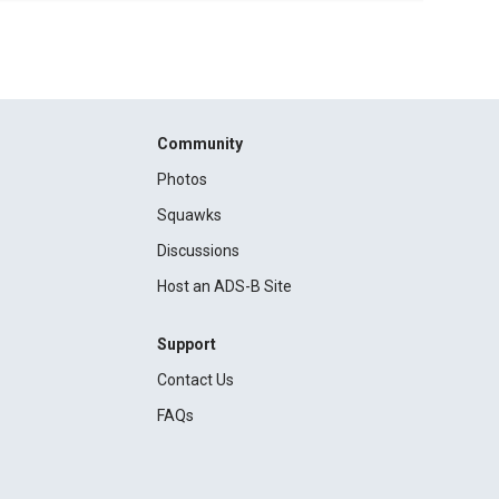
Community
Photos
Squawks
Discussions
Host an ADS-B Site
Support
Contact Us
FAQs