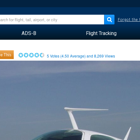
Forgot the
ADS-B
Flight Tracking
e This
5
Votes (
4.50
Average) and
8,269
Views