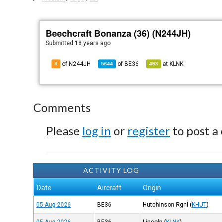
Beechcraft Bonanza (36) (N244JH)
Submitted
18 years ago
of N244JH
of
BE36
at
KLNK
8
5644
493
Comments
Please
log in
or
register
to post a
ACTIVITY LOG
Date
Aircraft
Origin
05-Aug-2026
BE36
Hutchinson Rgnl
(
KHUT
)