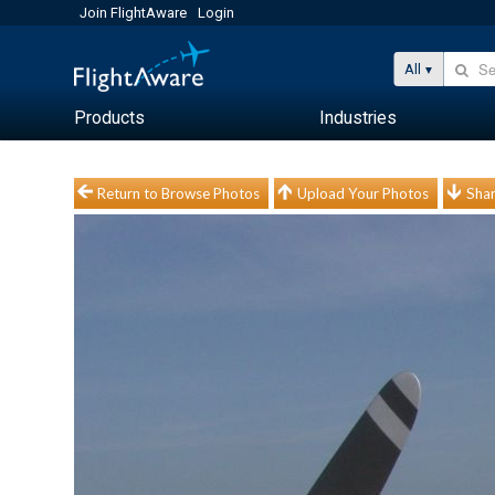
Join FlightAware
Login
All
Products
Industries
Return to Browse Photos
Upload Your Photos
Shar