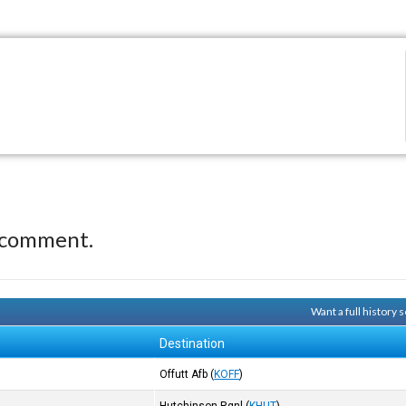
 comment.
Want a full history
Destination
Offutt Afb
(
KOFF
)