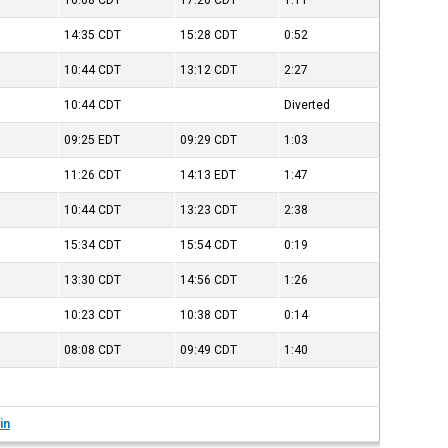
16:08
CDT
17:20
CDT
1:11
14:35
CDT
15:28
CDT
0:52
10:44
CDT
13:12
CDT
2:27
10:44
CDT
Diverted
09:25
EDT
09:29
CDT
1:03
11:26
CDT
14:13
EDT
1:47
10:44
CDT
13:23
CDT
2:38
15:34
CDT
15:54
CDT
0:19
13:30
CDT
14:56
CDT
1:26
10:23
CDT
10:38
CDT
0:14
08:08
CDT
09:49
CDT
1:40
in