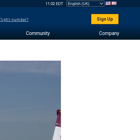
11:02 EDT
Sign Up
 flight number?
Community
Company