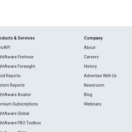
oducts & Services
Company
roAPI
About
ightAware Firehose
Careers
ightAware Foresight
History
pid Reports
Advertise With Us
stom Reports
Newsroom
ightAware Aviator
Blog
emium Subscriptions
Webinars
ightAware Global
ightAware FBO Toolbox