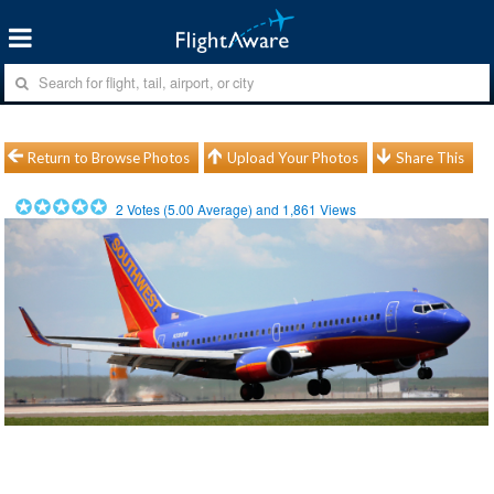
Return to Browse Photos
Upload Your Photos
Share This
2
Votes (
5.00
Average) and
1,861
Views