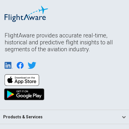
FlightAware provides accurate real-time,
historical and predictive flight insights to all
segments of the aviation industry.
Products & Services