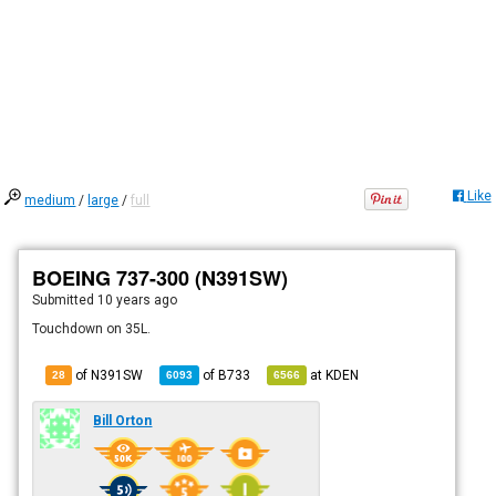
Like
medium
/
large
/
full
BOEING 737-300 (N391SW)
Submitted
10 years ago
Touchdown on 35L.
of N391SW
of
B733
at
KDEN
28
6093
6566
Bill Orton