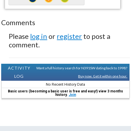
Comments
Please
log in
or
register
to post a
comment.
ACTIVITY
Want a full history search for N391SW dating back to 1998?
LOG
Buy now. Get it within one hour.
No Recent History Data
Basic users (becoming a basic user is free and easy!) view 3 months
history.
Join