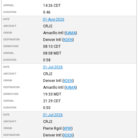
14:26
CDT
ARRIVAL
0:46
DURATION
01-Aug-2026
DATE
CRJ2
AIRCRAFT
Amarillo Intl
(
KAMA
)
ORIGIN
Denver Intl
(
KDEN
)
DESTINATION
08:10
CDT
DEPARTURE
08:08
MDT
ARRIVAL
0:58
DURATION
31-Jul-2026
DATE
CRJ2
AIRCRAFT
Denver Intl
(
KDEN
)
ORIGIN
Amarillo Intl
(
KAMA
)
DESTINATION
19:33
MDT
DEPARTURE
21:29
CDT
ARRIVAL
0:55
DURATION
31-Jul-2026
DATE
CRJ2
AIRCRAFT
Pierre Rgnl
(
KPIR
)
ORIGIN
Denver Intl
(
KDEN
)
DESTINATION