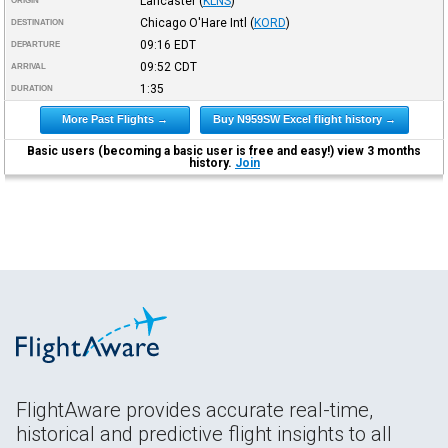
Lancaster
(
KLNS
)
ORIGIN
Chicago O'Hare Intl
(
KORD
)
DESTINATION
09:16
EDT
DEPARTURE
09:52
CDT
ARRIVAL
1:35
DURATION
More Past Flights →
Buy N959SW Excel flight history →
Basic users (becoming a basic user is free and easy!) view 3 months
history.
Join
FlightAware provides accurate real-time,
historical and predictive flight insights to all