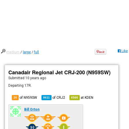
Like
medium
/
large
/
full
Canadair Regional Jet CRJ-200 (N959SW)
Submitted
10 years ago
Departing 17R.
of N959SW
of
CRJ2
at
KDEN
26
8611
6566
Bill Orton