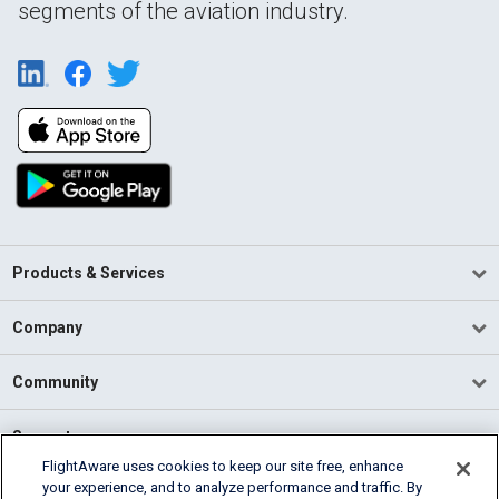
segments of the aviation industry.
Products & Services
Company
Community
Support
FlightAware uses cookies to keep our site free, enhance
your experience, and to analyze performance and traffic. By
English (USA)