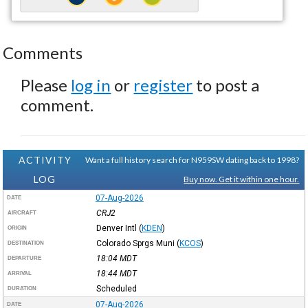
Comments
Please
log in
or
register
to post a
comment.
ACTIVITY
Want a full history search for N959SW dating back to 1998?
LOG
Buy now. Get it within one hour.
07-Aug-2026
DATE
CRJ2
AIRCRAFT
Denver Intl
(
KDEN
)
ORIGIN
Colorado Sprgs Muni
(
KCOS
)
DESTINATION
18:04
MDT
DEPARTURE
18:44
MDT
ARRIVAL
Scheduled
DURATION
07-Aug-2026
DATE