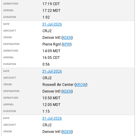
17:19
CDT
DEPARTURE
17:22
MDT
ARRIVAL
1:02
DURATION
31-Jul-2026
DATE
CRJ2
AIRCRAFT
Denver Intl
(
KDEN
)
ORIGIN
Pierre Rgnl
(
KPIR
)
DESTINATION
14:09
MDT
DEPARTURE
16:05
CDT
ARRIVAL
0:56
DURATION
31-Jul-2026
DATE
CRJ2
AIRCRAFT
Roswell Air Center
(
KROW
)
ORIGIN
Denver Intl
(
KDEN
)
DESTINATION
10:50
MDT
DEPARTURE
12:05
MDT
ARRIVAL
1:15
DURATION
31-Jul-2026
DATE
CRJ2
AIRCRAFT
Denver Intl
(
KDEN
)
ORIGIN