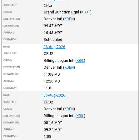
CRJ2
AIRCRAFT
Grand Junction Rgnl
(
KGJT
)
ORIGIN
Denver Intl
(
KDEN
)
DESTINATION
09:47
MDT
DEPARTURE
10:48
MDT
ARRIVAL
Scheduled
DURATION
06-Aug-2026
DATE
CRJ2
AIRCRAFT
Billings Logan Intl
(
KBIL
)
ORIGIN
Denver Intl
(
KDEN
)
DESTINATION
11:08
MDT
DEPARTURE
12:26
MDT
ARRIVAL
1:18
DURATION
06-Aug-2026
DATE
CRJ2
AIRCRAFT
Denver Intl
(
KDEN
)
ORIGIN
Billings Logan Intl
(
KBIL
)
DESTINATION
08:16
MDT
DEPARTURE
09:24
MDT
ARRIVAL
1:08
DURATION