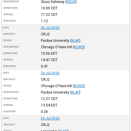
Sioux Gateway
(
KSUX
)
DESTINATION
16:09
CDT
DEPARTURE
17:22
CDT
ARRIVAL
1:12
DURATION
26-Jul-2026
DATE
CRJ2
AIRCRAFT
Purdue University
(
KLAF
)
ORIGIN
Chicago O'Hare Intl
(
KORD
)
DESTINATION
15:06
EDT
DEPARTURE
14:47
CDT
ARRIVAL
0:41
DURATION
26-Jul-2026
DATE
CRJ2
AIRCRAFT
Chicago O'Hare Intl
(
KORD
)
ORIGIN
Purdue University
(
KLAF
)
DESTINATION
12:27
CDT
DEPARTURE
13:54
EDT
ARRIVAL
0:26
DURATION
26-Jul-2026
DATE
CRJ2
AIRCRAFT