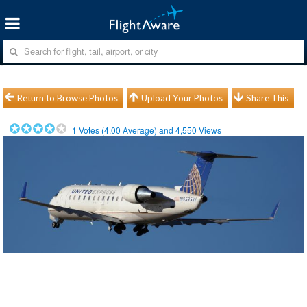
Return to Browse Photos
Upload Your Photos
Share This
1
Votes (
4.00
Average) and
4,550
Views