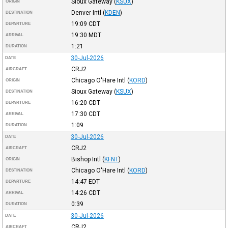
Sioux Gateway
(
KSUX
)
ORIGIN
Denver Intl
(
KDEN
)
DESTINATION
19:09
CDT
DEPARTURE
19:30
MDT
ARRIVAL
1:21
DURATION
30-Jul-2026
DATE
CRJ2
AIRCRAFT
Chicago O'Hare Intl
(
KORD
)
ORIGIN
Sioux Gateway
(
KSUX
)
DESTINATION
16:20
CDT
DEPARTURE
17:30
CDT
ARRIVAL
1:09
DURATION
30-Jul-2026
DATE
CRJ2
AIRCRAFT
Bishop Intl
(
KFNT
)
ORIGIN
Chicago O'Hare Intl
(
KORD
)
DESTINATION
14:47
EDT
DEPARTURE
14:26
CDT
ARRIVAL
0:39
DURATION
30-Jul-2026
DATE
CRJ2
AIRCRAFT