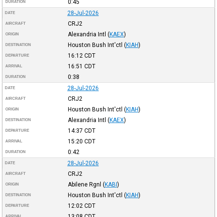
0:45
DURATION
28-Jul-2026
DATE
CRJ2
AIRCRAFT
Alexandria Intl
(
KAEX
)
ORIGIN
Houston Bush Int'ctl
(
KIAH
)
DESTINATION
16:12
CDT
DEPARTURE
16:51
CDT
ARRIVAL
0:38
DURATION
28-Jul-2026
DATE
CRJ2
AIRCRAFT
Houston Bush Int'ctl
(
KIAH
)
ORIGIN
Alexandria Intl
(
KAEX
)
DESTINATION
14:37
CDT
DEPARTURE
15:20
CDT
ARRIVAL
0:42
DURATION
28-Jul-2026
DATE
CRJ2
AIRCRAFT
Abilene Rgnl
(
KABI
)
ORIGIN
Houston Bush Int'ctl
(
KIAH
)
DESTINATION
12:02
CDT
DEPARTURE
13:08
CDT
ARRIVAL