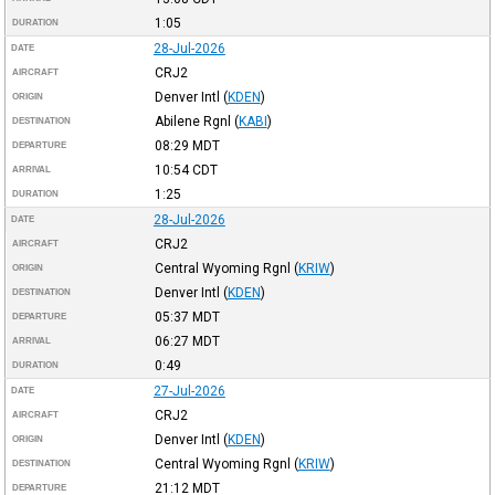
1:05
DURATION
28-Jul-2026
DATE
CRJ2
AIRCRAFT
Denver Intl
(
KDEN
)
ORIGIN
Abilene Rgnl
(
KABI
)
DESTINATION
08:29
MDT
DEPARTURE
10:54
CDT
ARRIVAL
1:25
DURATION
28-Jul-2026
DATE
CRJ2
AIRCRAFT
Central Wyoming Rgnl
(
KRIW
)
ORIGIN
Denver Intl
(
KDEN
)
DESTINATION
05:37
MDT
DEPARTURE
06:27
MDT
ARRIVAL
0:49
DURATION
27-Jul-2026
DATE
CRJ2
AIRCRAFT
Denver Intl
(
KDEN
)
ORIGIN
Central Wyoming Rgnl
(
KRIW
)
DESTINATION
21:12
MDT
DEPARTURE