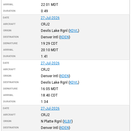
22:01
MDT
ARRIVAL
0:49
DURATION
27-Jul-2026
DATE
CRJ2
AIRCRAFT
Devils Lake Rgnl
(
KDVL
)
ORIGIN
Denver Intl
(
KDEN
)
DESTINATION
19:29
CDT
DEPARTURE
20:10
MDT
ARRIVAL
1:41
DURATION
27-Jul-2026
DATE
CRJ2
AIRCRAFT
Denver Intl
(
KDEN
)
ORIGIN
Devils Lake Rgnl
(
KDVL
)
DESTINATION
16:05
MDT
DEPARTURE
18:40
CDT
ARRIVAL
1:34
DURATION
27-Jul-2026
DATE
CRJ2
AIRCRAFT
N Platte Rgnl
(
KLBF
)
ORIGIN
Denver Intl
(
KDEN
)
DESTINATION