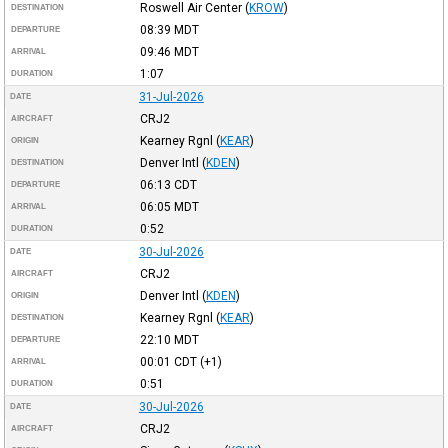
Roswell Air Center
(
KROW
)
DESTINATION
08:39
MDT
DEPARTURE
09:46
MDT
ARRIVAL
1:07
DURATION
31-Jul-2026
DATE
CRJ2
AIRCRAFT
Kearney Rgnl
(
KEAR
)
ORIGIN
Denver Intl
(
KDEN
)
DESTINATION
06:13
CDT
DEPARTURE
06:05
MDT
ARRIVAL
0:52
DURATION
30-Jul-2026
DATE
CRJ2
AIRCRAFT
Denver Intl
(
KDEN
)
ORIGIN
Kearney Rgnl
(
KEAR
)
DESTINATION
22:10
MDT
DEPARTURE
00:01
CDT
(+1)
ARRIVAL
0:51
DURATION
30-Jul-2026
DATE
CRJ2
AIRCRAFT