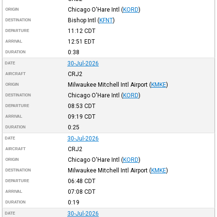
Chicago O'Hare Intl
(
KORD
)
ORIGIN
Bishop Intl
(
KFNT
)
DESTINATION
11:12
CDT
DEPARTURE
12:51
EDT
ARRIVAL
0:38
DURATION
30-Jul-2026
DATE
CRJ2
AIRCRAFT
Milwaukee Mitchell Intl Airport
(
KMKE
)
ORIGIN
Chicago O'Hare Intl
(
KORD
)
DESTINATION
08:53
CDT
DEPARTURE
09:19
CDT
ARRIVAL
0:25
DURATION
30-Jul-2026
DATE
CRJ2
AIRCRAFT
Chicago O'Hare Intl
(
KORD
)
ORIGIN
Milwaukee Mitchell Intl Airport
(
KMKE
)
DESTINATION
06:48
CDT
DEPARTURE
07:08
CDT
ARRIVAL
0:19
DURATION
30-Jul-2026
DATE