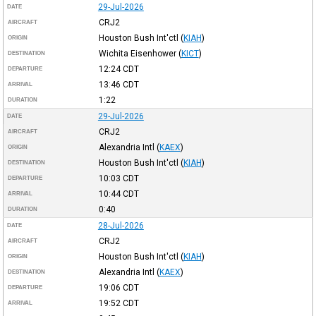
29-Jul-2026
DATE
CRJ2
AIRCRAFT
Houston Bush Int'ctl
(
KIAH
)
ORIGIN
Wichita Eisenhower
(
KICT
)
DESTINATION
12:24
CDT
DEPARTURE
13:46
CDT
ARRIVAL
1:22
DURATION
29-Jul-2026
DATE
CRJ2
AIRCRAFT
Alexandria Intl
(
KAEX
)
ORIGIN
Houston Bush Int'ctl
(
KIAH
)
DESTINATION
10:03
CDT
DEPARTURE
10:44
CDT
ARRIVAL
0:40
DURATION
28-Jul-2026
DATE
CRJ2
AIRCRAFT
Houston Bush Int'ctl
(
KIAH
)
ORIGIN
Alexandria Intl
(
KAEX
)
DESTINATION
19:06
CDT
DEPARTURE
19:52
CDT
ARRIVAL