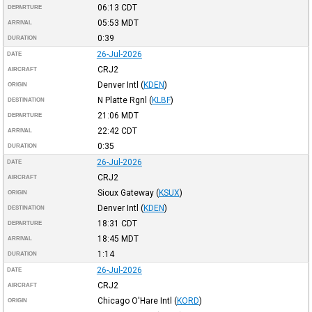
06:13
CDT
DEPARTURE
05:53
MDT
ARRIVAL
0:39
DURATION
26-Jul-2026
DATE
CRJ2
AIRCRAFT
Denver Intl
(
KDEN
)
ORIGIN
N Platte Rgnl
(
KLBF
)
DESTINATION
21:06
MDT
DEPARTURE
22:42
CDT
ARRIVAL
0:35
DURATION
26-Jul-2026
DATE
CRJ2
AIRCRAFT
Sioux Gateway
(
KSUX
)
ORIGIN
Denver Intl
(
KDEN
)
DESTINATION
18:31
CDT
DEPARTURE
18:45
MDT
ARRIVAL
1:14
DURATION
26-Jul-2026
DATE
CRJ2
AIRCRAFT
Chicago O'Hare Intl
(
KORD
)
ORIGIN