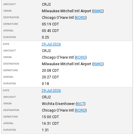
CRJ2
AIRCRAFT
Milwaukee Mitchell Intl Airport
(
KMKE
)
ORIGIN
Chicago O'Hare Intl
(
KORD
)
DESTINATION
05:19
CDT
DEPARTURE
05:45
CDT
ARRIVAL
0:25
DURATION
29-Jul-2026
DATE
CRJ2
AIRCRAFT
Chicago O'Hare Intl
(
KORD
)
ORIGIN
Milwaukee Mitchell Intl Airport
(
KMKE
)
DESTINATION
20:08
CDT
DEPARTURE
20:27
CDT
ARRIVAL
0:18
DURATION
29-Jul-2026
DATE
CRJ2
AIRCRAFT
Wichita Eisenhower
(
KICT
)
ORIGIN
Chicago O'Hare Intl
(
KORD
)
DESTINATION
15:00
CDT
DEPARTURE
16:31
CDT
ARRIVAL
1:31
DURATION