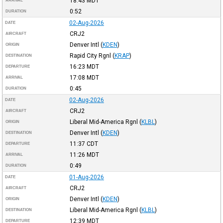
18:43
MDT
ARRIVAL
0:52
DURATION
02-Aug-2026
DATE
CRJ2
AIRCRAFT
Denver Intl
(
KDEN
)
ORIGIN
Rapid City Rgnl
(
KRAP
)
DESTINATION
16:23
MDT
DEPARTURE
17:08
MDT
ARRIVAL
0:45
DURATION
02-Aug-2026
DATE
CRJ2
AIRCRAFT
Liberal Mid-America Rgnl
(
KLBL
)
ORIGIN
Denver Intl
(
KDEN
)
DESTINATION
11:37
CDT
DEPARTURE
11:26
MDT
ARRIVAL
0:49
DURATION
01-Aug-2026
DATE
CRJ2
AIRCRAFT
Denver Intl
(
KDEN
)
ORIGIN
Liberal Mid-America Rgnl
(
KLBL
)
DESTINATION
12:39
MDT
DEPARTURE