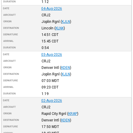
1:12
DURATION
04-Aug-2026
DATE
CRJ2
AIRCRAFT
Joplin Rgnl
(
KJLN
)
ORIGIN
Lincoln
(
KLNK
)
DESTINATION
14:51
CDT
DEPARTURE
15:45
CDT
ARRIVAL
0:54
DURATION
03-Aug-2026
DATE
CRJ2
AIRCRAFT
Denver Intl
(
KDEN
)
ORIGIN
Joplin Rgnl
(
KJLN
)
DESTINATION
07:03
MDT
DEPARTURE
09:23
CDT
ARRIVAL
1:19
DURATION
02-Aug-2026
DATE
CRJ2
AIRCRAFT
Rapid City Rgnl
(
KRAP
)
ORIGIN
Denver Intl
(
KDEN
)
DESTINATION
17:50
MDT
DEPARTURE