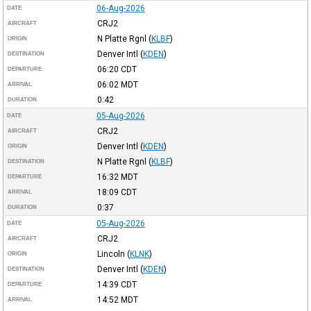
06-Aug-2026
DATE
CRJ2
AIRCRAFT
N Platte Rgnl
(
KLBF
)
ORIGIN
Denver Intl
(
KDEN
)
DESTINATION
06:20
CDT
DEPARTURE
06:02
MDT
ARRIVAL
0:42
DURATION
05-Aug-2026
DATE
CRJ2
AIRCRAFT
Denver Intl
(
KDEN
)
ORIGIN
N Platte Rgnl
(
KLBF
)
DESTINATION
16:32
MDT
DEPARTURE
18:09
CDT
ARRIVAL
0:37
DURATION
05-Aug-2026
DATE
CRJ2
AIRCRAFT
Lincoln
(
KLNK
)
ORIGIN
Denver Intl
(
KDEN
)
DESTINATION
14:39
CDT
DEPARTURE
14:52
MDT
ARRIVAL