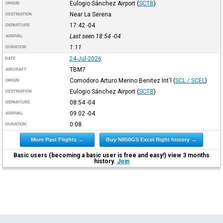
Eulogio Sánchez Airport
(
SCTB
)
ORIGIN
Near La Serena
DESTINATION
17:42
-04
DEPARTURE
Last seen 18:54
-04
ARRIVAL
1:11
DURATION
24-Jul-2026
DATE
TBM7
AIRCRAFT
Comodoro Arturo Merino Benitez Int'l
(
SCL / SCEL
)
ORIGIN
Eulogio Sánchez Airport
(
SCTB
)
DESTINATION
08:54
-04
DEPARTURE
09:02
-04
ARRIVAL
0:08
DURATION
More Past Flights →
Buy N850GS Excel flight history →
Basic users (becoming a basic user is free and easy!) view 3 months
history.
Join