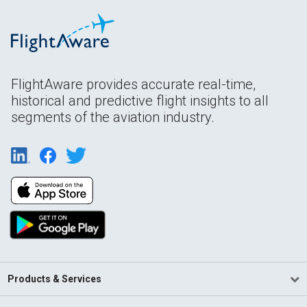
FlightAware provides accurate real-time,
historical and predictive flight insights to all
segments of the aviation industry.
Products & Services