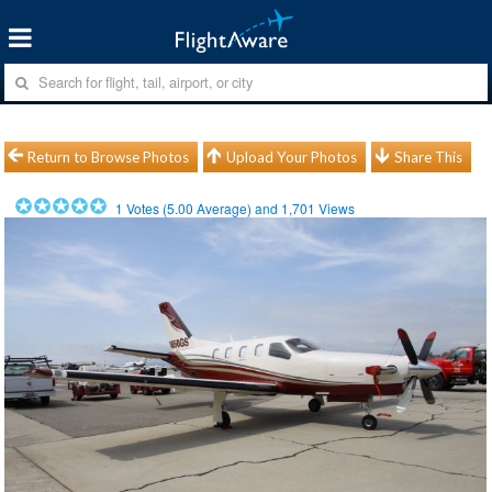
Return to Browse Photos
Upload Your Photos
Share This
1
Votes (
5.00
Average) and
1,701
Views