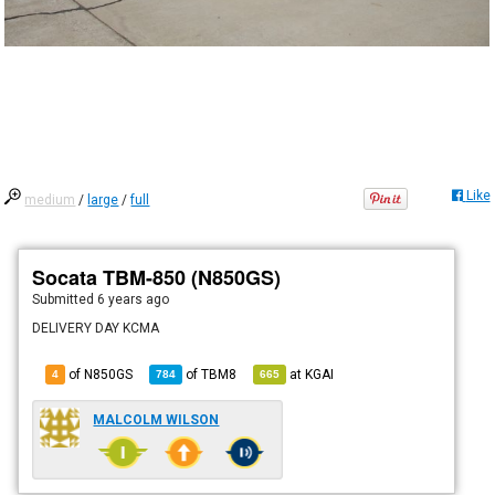
Like
medium
/
large
/
full
Socata TBM-850 (N850GS)
Submitted
6 years ago
DELIVERY DAY KCMA
of N850GS
of
TBM8
at
KGAI
4
784
665
MALCOLM WILSON