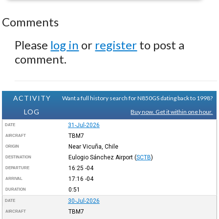
Comments
Please
log in
or
register
to post a
comment.
ACTIVITY
Want a full history search for N850GS dating back to 1998?
LOG
Buy now. Get it within one hour.
31-Jul-2026
DATE
TBM7
AIRCRAFT
Near Vicuña, Chile
ORIGIN
Eulogio Sánchez Airport
(
SCTB
)
DESTINATION
16:25
-04
DEPARTURE
17:16
-04
ARRIVAL
0:51
DURATION
30-Jul-2026
DATE
TBM7
AIRCRAFT