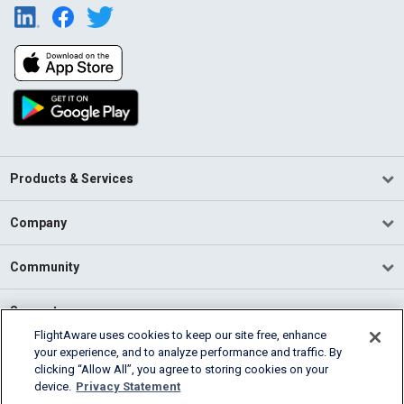
Products & Services
Company
Community
Support
FlightAware uses cookies to keep our site free, enhance
your experience, and to analyze performance and traffic. By
English (USA)
clicking “Allow All”, you agree to storing cookies on your
2026 FlightAware
device.
Privacy Statement