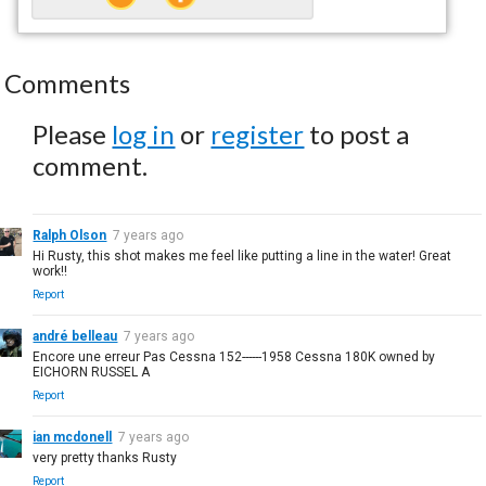
Comments
Please
log in
or
register
to post a
comment.
Ralph Olson
7 years ago
Hi Rusty, this shot makes me feel like putting a line in the water! Great
work!!
Report
andré belleau
7 years ago
Encore une erreur Pas Cessna 152------1958 Cessna 180K owned by
EICHORN RUSSEL A
Report
ian mcdonell
7 years ago
very pretty thanks Rusty
Report