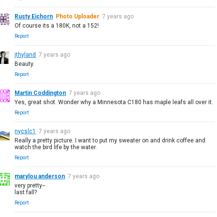
Rusty Eichorn
Photo Uploader
7 years ago
Of course its a 180K, not a 152!
Report
jthyland
7 years ago
Beauty.
Report
Martin Coddington
7 years ago
Yes, great shot. Wonder why a Minnesota C180 has maple leafs all over it.
Report
nycslc1
7 years ago
Really a pretty picture. I want to put my sweater on and drink coffee and
watch the bird life by the water.
Report
marylou anderson
7 years ago
very pretty--
last fall?
Report