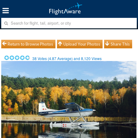
Return to Browse Photos
Upload Your Photos
Share This
38
Votes (
4.87
Average) and
8,120
Views