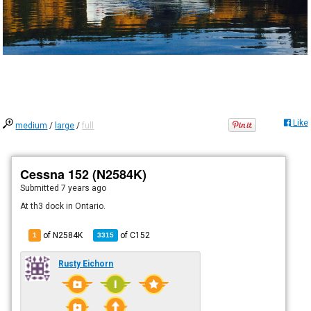
Like
medium
/
large
/
full
Cessna 152 (N2584K)
Submitted
7 years ago
At th3 dock in Ontario.
of N2584K
of
C152
1
3315
Rusty Eichorn