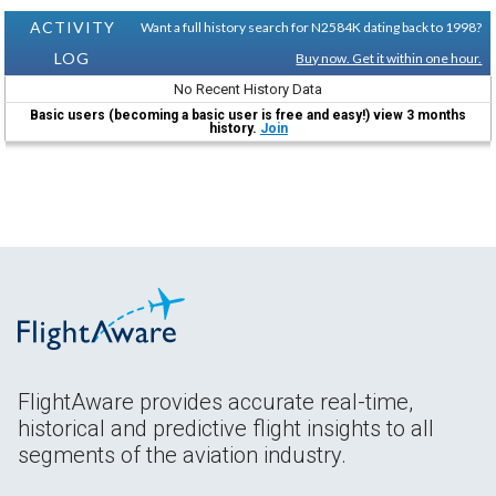
ACTIVITY
Want a full history search for N2584K dating back to 1998?
LOG
Buy now. Get it within one hour.
No Recent History Data
Basic users (becoming a basic user is free and easy!) view 3 months
history.
Join
FlightAware provides accurate real-time,
historical and predictive flight insights to all
segments of the aviation industry.