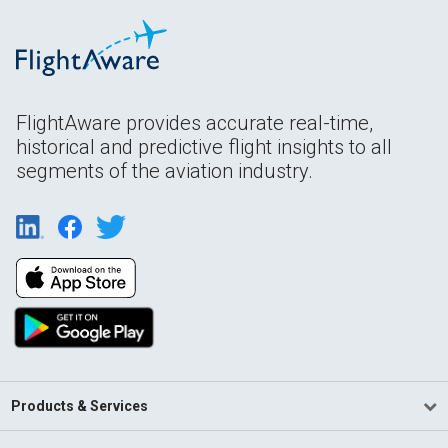
FlightAware provides accurate real-time,
historical and predictive flight insights to all
segments of the aviation industry.
Products & Services