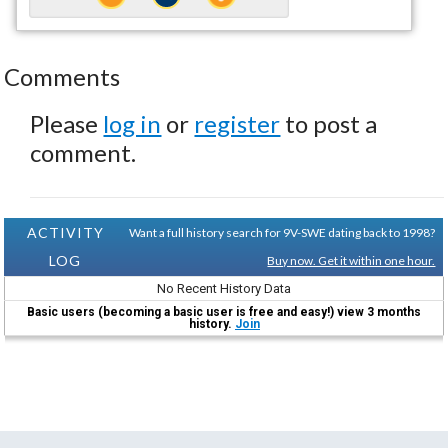
Comments
Please
log in
or
register
to post a
comment.
ACTIVITY
Want a full history search for 9V-SWE dating back to 1998?
LOG
Buy now. Get it within one hour.
No Recent History Data
Basic users (becoming a basic user is free and easy!) view 3 months
history.
Join