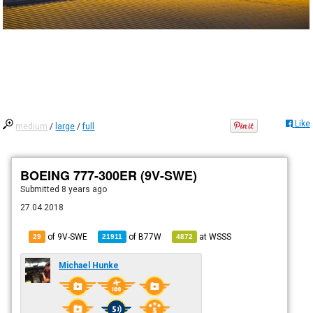
Like
medium
/
large
/
full
BOEING 777-300ER (9V-SWE)
Submitted
8 years ago
27.04.2018
of 9V-SWE
of
B77W
at
WSSS
29
21911
4872
Michael Hunke