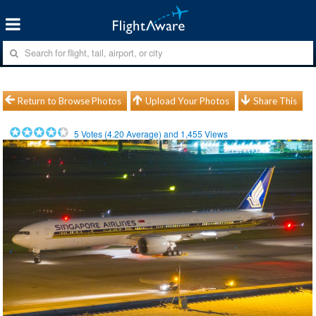
Return to Browse Photos
Upload Your Photos
Share This
5
Votes (
4.20
Average) and
1,455
Views