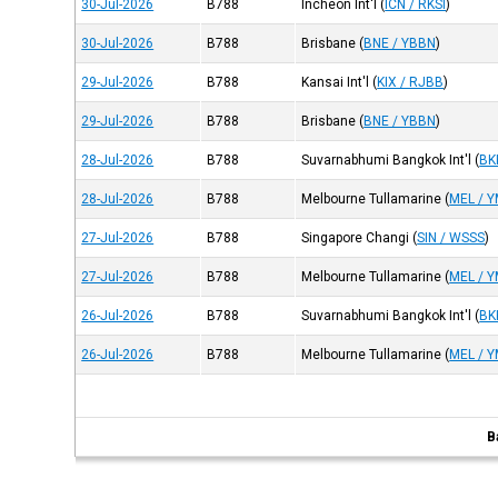
30-Jul-2026
B788
Incheon Int'l
(
ICN / RKSI
)
30-Jul-2026
B788
Brisbane
(
BNE / YBBN
)
29-Jul-2026
B788
Kansai Int'l
(
KIX / RJBB
)
29-Jul-2026
B788
Brisbane
(
BNE / YBBN
)
28-Jul-2026
B788
Suvarnabhumi Bangkok Int'l
(
BK
28-Jul-2026
B788
Melbourne Tullamarine
(
MEL / 
27-Jul-2026
B788
Singapore Changi
(
SIN / WSSS
)
27-Jul-2026
B788
Melbourne Tullamarine
(
MEL / 
26-Jul-2026
B788
Suvarnabhumi Bangkok Int'l
(
BK
26-Jul-2026
B788
Melbourne Tullamarine
(
MEL / 
B