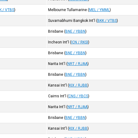
K / VTBS
)
Melbourne Tullamarine
(
MEL / YMML
)
Suvarnabhumi Bangkok Int'l
(
BKK / VTBS
)
Brisbane
(
BNE / YBBN
)
Incheon Int'l
(
ICN / RKSI
)
Brisbane
(
BNE / YBBN
)
Narita Int'l
(
NRT / RJAA
)
Brisbane
(
BNE / YBBN
)
Kansai Int'l
(
KIX / RJBB
)
Cairns Int'l
(
CNS / YBCS
)
Narita Int'l
(
NRT / RJAA
)
Brisbane
(
BNE / YBBN
)
Kansai Int'l
(
KIX / RJBB
)