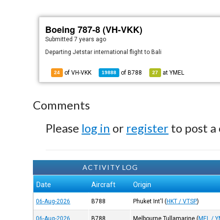
Boeing 787-8 (VH-VKK)
Submitted
7 years ago
Departing Jetstar international flight to Bali
of VH-VKK
of
B788
at
YMEL
24
19888
27
Comments
Please
log in
or
register
to post a
ACTIVITY LOG
Date
Aircraft
Origin
06-Aug-2026
B788
Phuket Int'l
(
HKT / VTSP
)
06-Aug-2026
B788
Melbourne Tullamarine
(
MEL / 