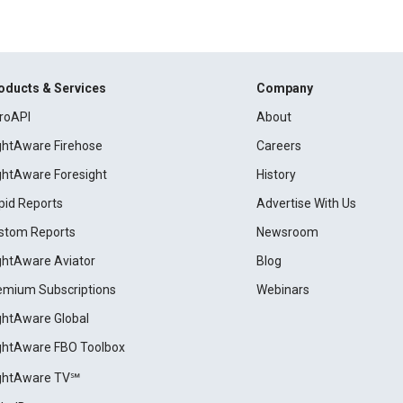
oducts & Services
Company
roAPI
About
ightAware Firehose
Careers
ightAware Foresight
History
pid Reports
Advertise With Us
stom Reports
Newsroom
ightAware Aviator
Blog
emium Subscriptions
Webinars
ightAware Global
ightAware FBO Toolbox
ightAware TV℠