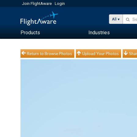
Join FlightAware
Login
All
Products
Industries
Return to Browse Photos
Upload Your Photos
Shar