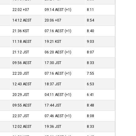
22:02
+07
09:14
AEST
(+1)
8:11
14:12
AEST
20:06
+07
8:54
21:36
KST
07:16
AEST
(+1)
8:40
11:18
AEST
19:21
KST
9:03
21:12
JST
06:20
AEST
(+1)
8:07
09:56
AEST
17:30
JST
8:33
22:20
JST
07:16
AEST
(+1)
7:55
12:43
AEST
18:37
JST
6:53
20:29
JST
04:11
AEST
(+1)
6:41
09:55
AEST
17:44
JST
8:48
22:37
JST
07:46
AEST
(+1)
8:08
12:02
AEST
19:36
JST
8:33