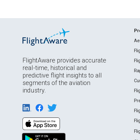
Pr
Ae
Fl
FlightAware provides accurate
Fl
real-time, historical and
Ra
predictive flight insights to all
Cu
segments of the aviation
industry.
Fl
Pr
Fl
Fl
Fl