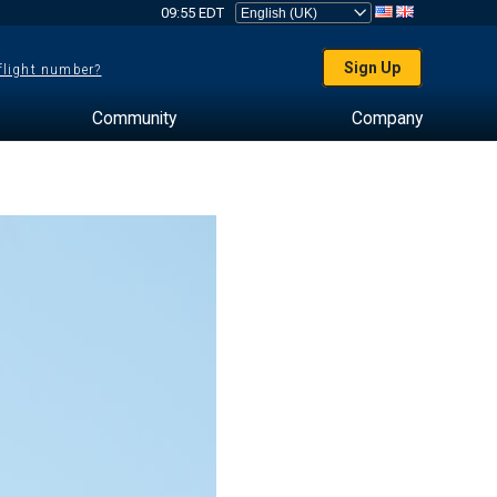
09:55 EDT
Sign Up
 flight number?
Community
Company