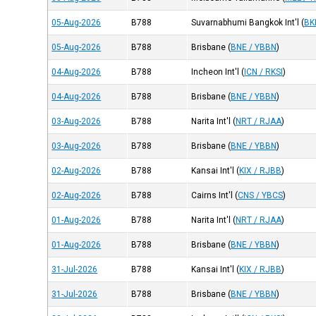
05-Aug-2026
B788
Suvarnabhumi Bangkok Int'l
(
BK
05-Aug-2026
B788
Brisbane
(
BNE / YBBN
)
04-Aug-2026
B788
Incheon Int'l
(
ICN / RKSI
)
04-Aug-2026
B788
Brisbane
(
BNE / YBBN
)
03-Aug-2026
B788
Narita Int'l
(
NRT / RJAA
)
03-Aug-2026
B788
Brisbane
(
BNE / YBBN
)
02-Aug-2026
B788
Kansai Int'l
(
KIX / RJBB
)
02-Aug-2026
B788
Cairns Int'l
(
CNS / YBCS
)
01-Aug-2026
B788
Narita Int'l
(
NRT / RJAA
)
01-Aug-2026
B788
Brisbane
(
BNE / YBBN
)
31-Jul-2026
B788
Kansai Int'l
(
KIX / RJBB
)
31-Jul-2026
B788
Brisbane
(
BNE / YBBN
)