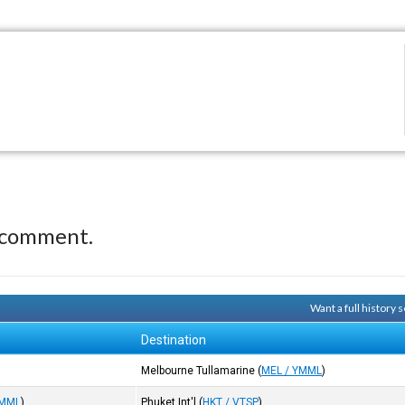
 comment.
Want a full history
Destination
Melbourne Tullamarine
(
MEL / YMML
)
YMML
)
Phuket Int'l
(
HKT / VTSP
)