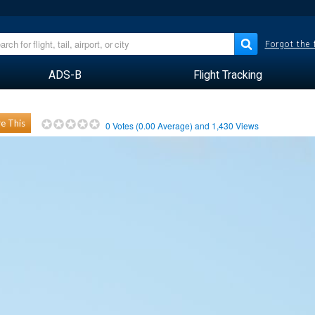
Forgot the
ADS-B
Flight Tracking
e This
0
Votes (
0.00
Average) and
1,430
Views