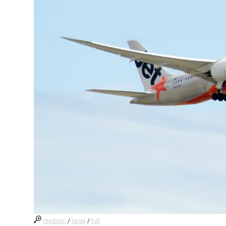
medium
/
large
/
full