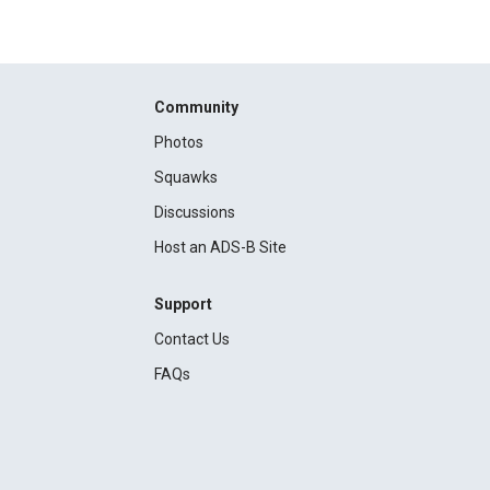
Community
Photos
Squawks
Discussions
Host an ADS-B Site
Support
Contact Us
FAQs