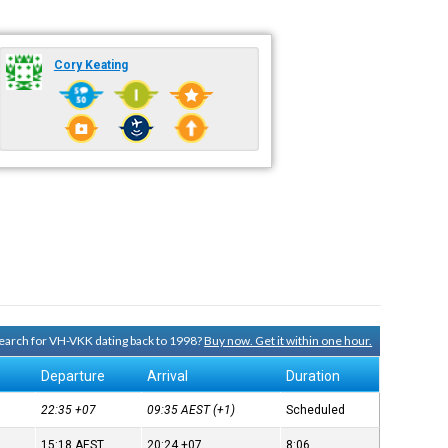
Cory Keating
 search for VH-VKK dating back to 1998?
Buy now. Get it within one hour.
Departure
Arrival
Duration
22:35
+07
09:35
AEST
(+1)
Scheduled
15:18
AEST
20:24
+07
8:06