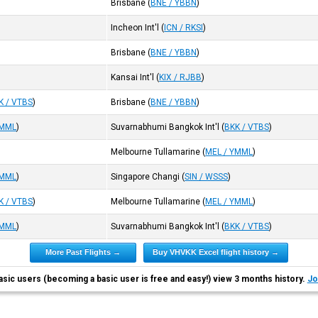
Brisbane
(
BNE / YBBN
)
Incheon Int'l
(
ICN / RKSI
)
Brisbane
(
BNE / YBBN
)
Kansai Int'l
(
KIX / RJBB
)
K / VTBS
)
Brisbane
(
BNE / YBBN
)
YMML
)
Suvarnabhumi Bangkok Int'l
(
BKK / VTBS
)
Melbourne Tullamarine
(
MEL / YMML
)
YMML
)
Singapore Changi
(
SIN / WSSS
)
K / VTBS
)
Melbourne Tullamarine
(
MEL / YMML
)
YMML
)
Suvarnabhumi Bangkok Int'l
(
BKK / VTBS
)
More Past Flights →
Buy VHVKK Excel flight history →
asic users (becoming a basic user is free and easy!) view 3 months history.
Jo