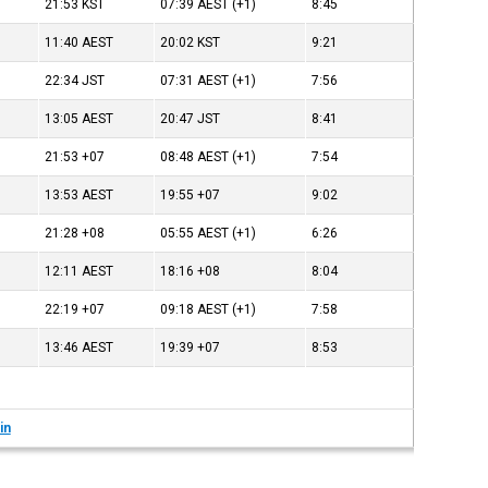
21:53
KST
07:39
AEST
(+1)
8:45
11:40
AEST
20:02
KST
9:21
22:34
JST
07:31
AEST
(+1)
7:56
13:05
AEST
20:47
JST
8:41
21:53
+07
08:48
AEST
(+1)
7:54
13:53
AEST
19:55
+07
9:02
21:28
+08
05:55
AEST
(+1)
6:26
12:11
AEST
18:16
+08
8:04
22:19
+07
09:18
AEST
(+1)
7:58
13:46
AEST
19:39
+07
8:53
in