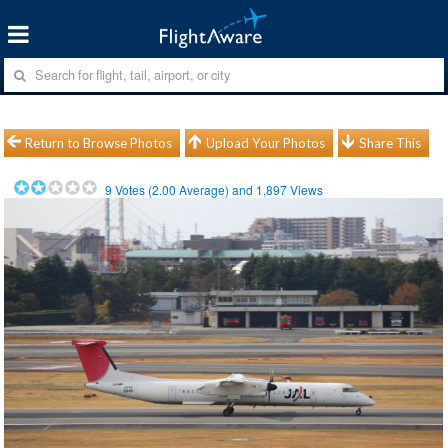
Return to Browse Photos
Upload Your Photos
Share This
9
Votes (
2.00
Average) and
1,897
Views