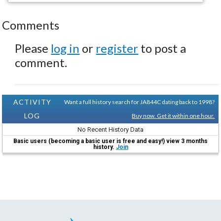
Comments
Please
log in
or
register
to post a
comment.
ACTIVITY
Want a full history search for JA844C dating back to 1998?
LOG
Buy now. Get it within one hour.
No Recent History Data
Basic users (becoming a basic user is free and easy!) view 3 months
history.
Join