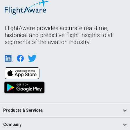
FlightAware provides accurate real-time,
historical and predictive flight insights to all
segments of the aviation industry.
Products & Services
Company