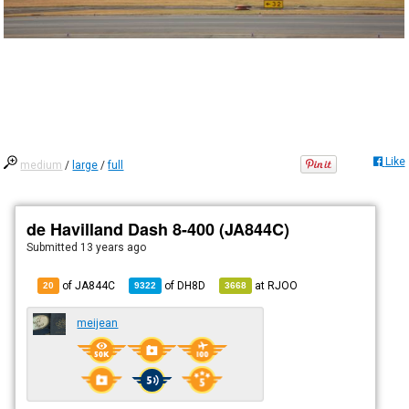
Like
medium
/
large
/
full
de Havilland Dash 8-400 (JA844C)
Submitted
13 years ago
of JA844C
of
DH8D
at
RJOO
20
9322
3668
meijean