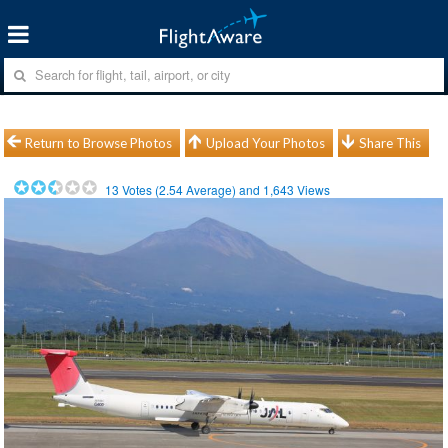
Return to Browse Photos
Upload Your Photos
Share This
13
Votes (
2.54
Average) and
1,643
Views