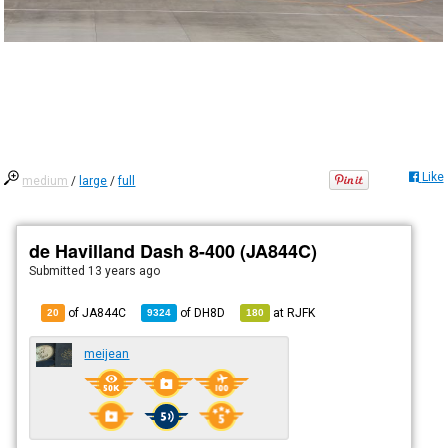
Like
medium
/
large
/
full
de Havilland Dash 8-400 (JA844C)
Submitted
13 years ago
of JA844C
of
DH8D
at
RJFK
20
9324
180
meijean