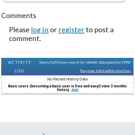
Comments
Please
log in
or
register
to post a
comment.
ACTIVITY
Want a full history search for JA844C dating back to 1998?
LOG
Buy now. Get it within one hour.
No Recent History Data
Basic users (becoming a basic user is free and easy!) view 3 months
history.
Join