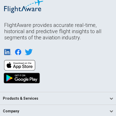
FlightAware provides accurate real-time,
historical and predictive flight insights to all
segments of the aviation industry.
Products & Services
Company