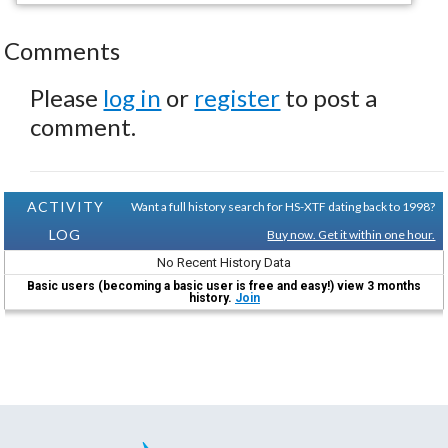
Comments
Please
log in
or
register
to post a
comment.
ACTIVITY
Want a full history search for HS-XTF dating back to 1998?
LOG
Buy now. Get it within one hour.
No Recent History Data
Basic users (becoming a basic user is free and easy!) view 3 months
history.
Join