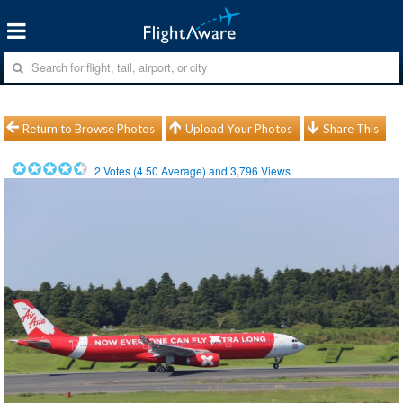
Return to Browse Photos
Upload Your Photos
Share This
2
Votes (
4.50
Average) and
3,796
Views