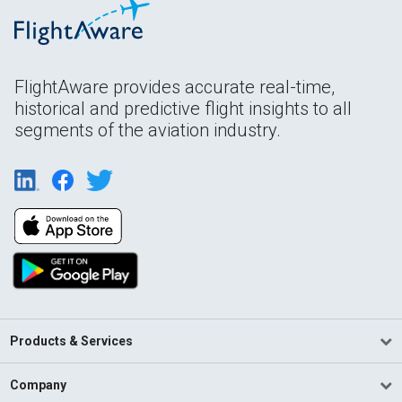
FlightAware provides accurate real-time,
historical and predictive flight insights to all
segments of the aviation industry.
Products & Services
Company