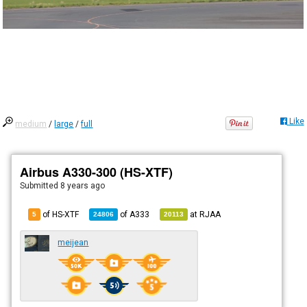
Like
medium
/
large
/
full
Airbus A330-300 (HS-XTF)
Submitted
8 years ago
of HS-XTF
of
A333
at
RJAA
5
24806
20113
meijean