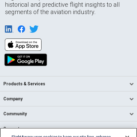
historical and predictive flight insights to all
segments of the aviation industry.
Products & Services
Company
Community
Support
FlightAware uses cookies to keep our site free, enhance