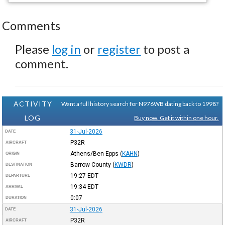
Comments
Please
log in
or
register
to post a
comment.
ACTIVITY
Want a full history search for N976WB dating back to 1998?
LOG
Buy now. Get it within one hour.
31-Jul-2026
DATE
P32R
AIRCRAFT
Athens/Ben Epps
(
KAHN
)
ORIGIN
Barrow County
(
KWDR
)
DESTINATION
19:27
EDT
DEPARTURE
19:34
EDT
ARRIVAL
0:07
DURATION
31-Jul-2026
DATE
P32R
AIRCRAFT