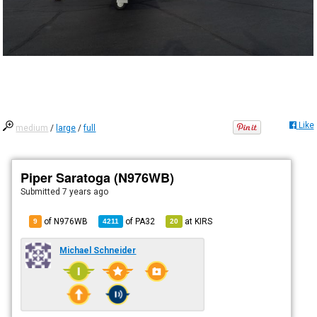
Like
medium
/
large
/
full
Piper Saratoga (N976WB)
Submitted
7 years ago
of N976WB
of
PA32
at
KIRS
9
4211
20
Michael Schneider