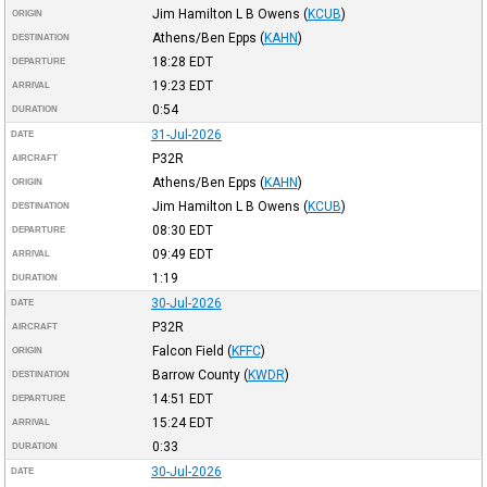
Jim Hamilton L B Owens
(
KCUB
)
ORIGIN
Athens/Ben Epps
(
KAHN
)
DESTINATION
18:28
EDT
DEPARTURE
19:23
EDT
ARRIVAL
0:54
DURATION
31-Jul-2026
DATE
P32R
AIRCRAFT
Athens/Ben Epps
(
KAHN
)
ORIGIN
Jim Hamilton L B Owens
(
KCUB
)
DESTINATION
08:30
EDT
DEPARTURE
09:49
EDT
ARRIVAL
1:19
DURATION
30-Jul-2026
DATE
P32R
AIRCRAFT
Falcon Field
(
KFFC
)
ORIGIN
Barrow County
(
KWDR
)
DESTINATION
14:51
EDT
DEPARTURE
15:24
EDT
ARRIVAL
0:33
DURATION
30-Jul-2026
DATE