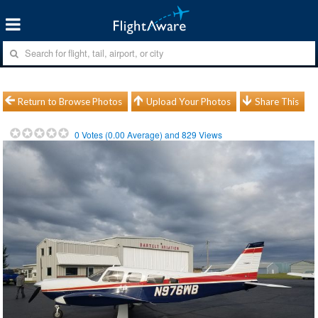
Return to Browse Photos
Upload Your Photos
Share This
0
Votes (
0.00
Average) and
829
Views