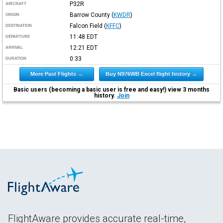
P32R
AIRCRAFT
Barrow County
(
KWDR
)
ORIGIN
Falcon Field
(
KFFC
)
DESTINATION
11:48
EDT
DEPARTURE
12:21
EDT
ARRIVAL
0:33
DURATION
More Past Flights →
Buy N976WB Excel flight history →
Basic users (becoming a basic user is free and easy!) view 3 months
history.
Join
FlightAware provides accurate real-time,