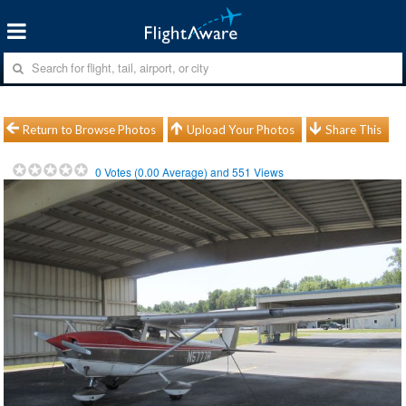
Return to Browse Photos
Upload Your Photos
Share This
0
Votes (
0.00
Average) and
551
Views