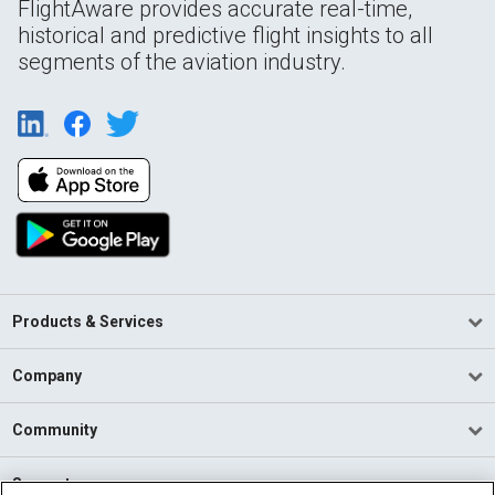
FlightAware provides accurate real-time,
historical and predictive flight insights to all
segments of the aviation industry.
Products & Services
Company
Community
Support