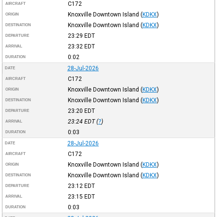
C172
AIRCRAFT
Knoxville Downtown Island
(
KDKX
)
ORIGIN
Knoxville Downtown Island
(
KDKX
)
DESTINATION
23:29
EDT
DEPARTURE
23:32
EDT
ARRIVAL
0:02
DURATION
28-Jul-2026
DATE
C172
AIRCRAFT
Knoxville Downtown Island
(
KDKX
)
ORIGIN
Knoxville Downtown Island
(
KDKX
)
DESTINATION
23:20
EDT
DEPARTURE
23:24
EDT
(
?
)
ARRIVAL
0:03
DURATION
28-Jul-2026
DATE
C172
AIRCRAFT
Knoxville Downtown Island
(
KDKX
)
ORIGIN
Knoxville Downtown Island
(
KDKX
)
DESTINATION
23:12
EDT
DEPARTURE
23:15
EDT
ARRIVAL
0:03
DURATION