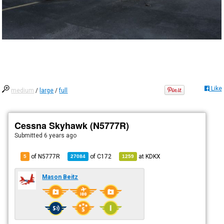
Like
medium
/
large
/
full
Cessna Skyhawk (N5777R)
Submitted
6 years ago
of N5777R
of
C172
at
KDKX
5
27084
1259
Mason Beitz