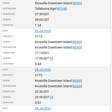
Knoxville Downtown Island
(
KDKX
)
ORIGIN
Tullahoma Rgnl
(
KTHA
)
DESTINATION
07:39
EDT
DEPARTURE
08:03
CDT
ARRIVAL
1:24
DURATION
29-Jul-2026
DATE
C172
AIRCRAFT
Knoxville Downtown Island
(
KDKX
)
ORIGIN
Knoxville Downtown Island
(
KDKX
)
DESTINATION
17:14
EDT
DEPARTURE
17:59
EDT
(
?
)
ARRIVAL
0:44
DURATION
28-Jul-2026
DATE
C172
AIRCRAFT
Knoxville Downtown Island
(
KDKX
)
ORIGIN
Knoxville Downtown Island
(
KDKX
)
DESTINATION
23:36
EDT
DEPARTURE
23:39
EDT
(
?
)
ARRIVAL
0:02
DURATION
28-Jul-2026
DATE