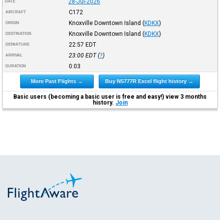
28-Jul-2026
DATE
C172
AIRCRAFT
Knoxville Downtown Island
(
KDKX
)
ORIGIN
Knoxville Downtown Island
(
KDKX
)
DESTINATION
22:57
EDT
DEPARTURE
23:00
EDT
(
?
)
ARRIVAL
0:03
DURATION
More Past Flights →
Buy N5777R Excel flight history →
Basic users (becoming a basic user is free and easy!) view 3 months
history.
Join