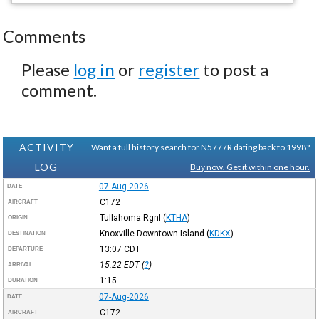
Comments
Please
log in
or
register
to post a
comment.
ACTIVITY
Want a full history search for N5777R dating back to 1998?
LOG
Buy now. Get it within one hour.
07-Aug-2026
DATE
C172
AIRCRAFT
Tullahoma Rgnl
(
KTHA
)
ORIGIN
Knoxville Downtown Island
(
KDKX
)
DESTINATION
13:07
CDT
DEPARTURE
15:22
EDT
(
?
)
ARRIVAL
1:15
DURATION
07-Aug-2026
DATE
C172
AIRCRAFT